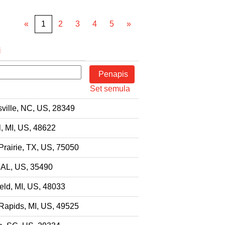
«
1
2
3
4
5
»
i
Set semula
ville, NC, US, 28349
l, MI, US, 48622
Prairie, TX, US, 75050
 AL, US, 35490
eld, MI, US, 48033
Rapids, MI, US, 49525