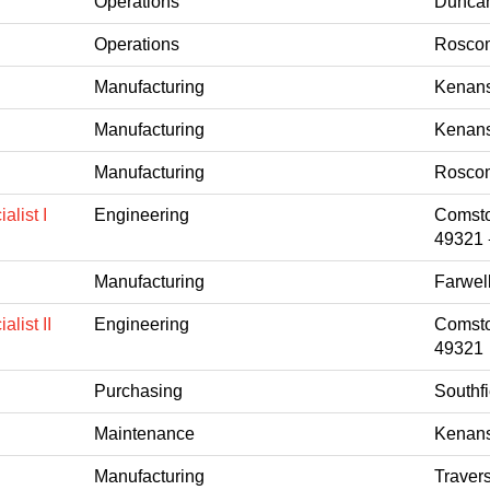
Operations
Duncan
Operations
Roscom
Manufacturing
Kenans
Manufacturing
Kenans
Manufacturing
Roscom
list I
Engineering
Comsto
49321
Manufacturing
Farwel
list II
Engineering
Comsto
49321
Purchasing
Southfi
Maintenance
Kenans
Manufacturing
Travers