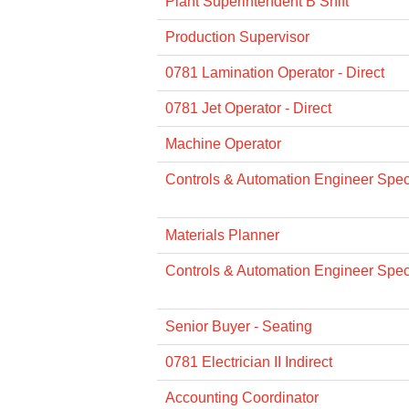
Plant Superintendent B Shift
Production Supervisor
0781 Lamination Operator - Direct
0781 Jet Operator - Direct
Machine Operator
Controls & Automation Engineer Specia
Materials Planner
Controls & Automation Engineer Specia
Senior Buyer - Seating
0781 Electrician II Indirect
Accounting Coordinator