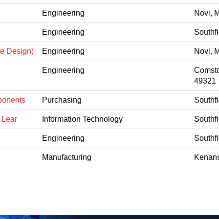
Engineering
Novi, 
Engineering
Southfi
ne Design)
Engineering
Novi, 
Engineering
Comsto
49321
ponents
Purchasing
Southfi
 Lear
Information Technology
Southfi
Engineering
Southfi
Manufacturing
Kenans