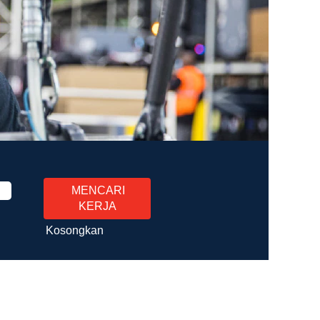
Kosongkan