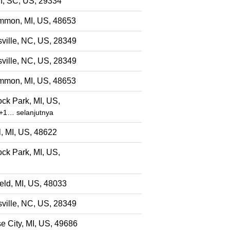
, SC, US, 29334
mon, MI, US, 48653
ville, NC, US, 28349
ville, NC, US, 28349
mon, MI, US, 48653
ck Park, MI, US,
+1… selanjutnya
l, MI, US, 48622
ck Park, MI, US,
eld, MI, US, 48033
ville, NC, US, 28349
e City, MI, US, 49686