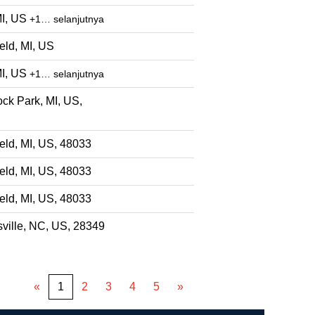
MI, US
+1… selanjutnya
eld, MI, US
MI, US
+1… selanjutnya
ck Park, MI, US,
eld, MI, US, 48033
eld, MI, US, 48033
eld, MI, US, 48033
ville, NC, US, 28349
«
1
2
3
4
5
»