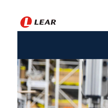
Amerika
Syarikat_BS