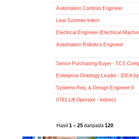
Automation Controls Engineer
Lear Summer Intern
Electrical Engineer (Electrical-Machi
Automation Robotics Engineer
Senior Purchasing Buyer - TCS Com
Enterprise Ontology Leader - IDEA by
Systems Req. & Design Engineer II
0781 Lift Operator - Indirect
Hasil
1 – 25
daripada
120