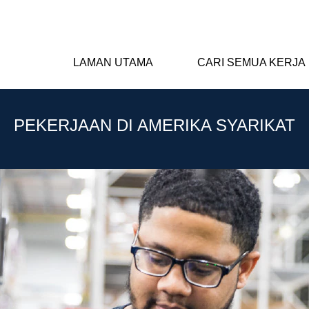
LAMAN UTAMA
CARI SEMUA KERJA
PEKERJAAN DI AMERIKA SYARIKAT