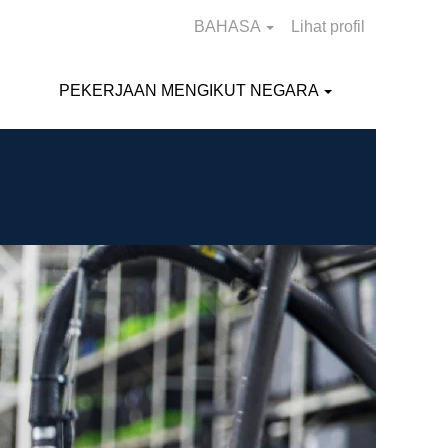
BAHASA
Lihat profil
PEKERJAAN MENGIKUT NEGARA