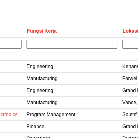
Fungsi Kerja
Lokas
Engineering
Kenans
Manufacturing
Farwel
Engineering
Grand 
Manufacturing
Vance,
ctronics
Program Management
Southfi
Finance
Grand 