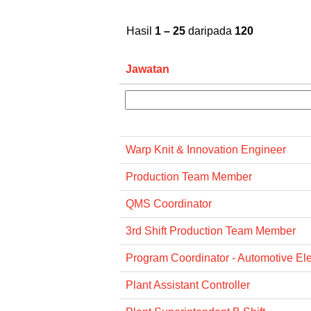
Hasil
1 – 25
daripada
120
Jawatan
Warp Knit & Innovation Engineer
Production Team Member
QMS Coordinator
3rd Shift Production Team Member
Program Coordinator - Automotive Ele
Plant Assistant Controller