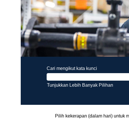
Cari mengikut kata kunci
Tunjukkan Lebih Banyak Pilihan
Pilih kekerapan (dalam hari) untuk