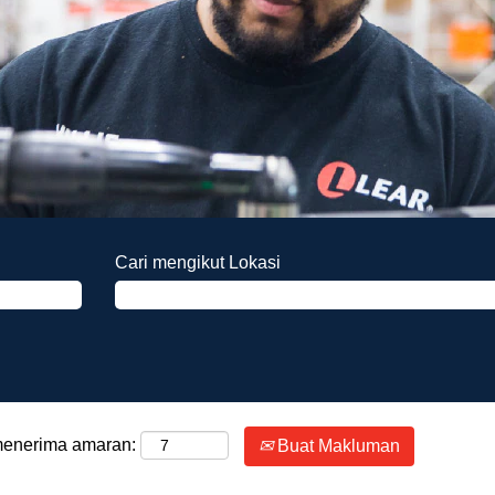
Cari mengikut Lokasi
 menerima amaran:
Buat Makluman