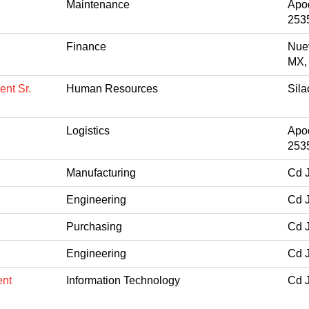
Maintenance
Apo
253
Finance
Nue
MX,
nt Sr.
Human Resources
Sil
Logistics
Apo
253
Manufacturing
Cd 
Engineering
Cd 
Purchasing
Cd 
Engineering
Cd 
ent
Information Technology
Cd 