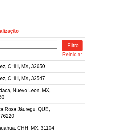
alização
Reiniciar
rez, CHH, MX, 32650
rez, CHH, MX, 32547
daca, Nuevo Leon, MX,
50
ta Rosa Jáuregu, QUE,
 76220
huahua, CHH, MX, 31104