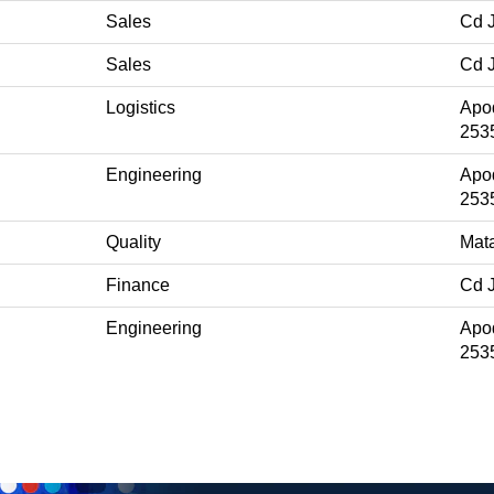
Sales
Cd 
Sales
Cd 
Logistics
Apo
253
Engineering
Apo
253
Quality
Mat
Finance
Cd 
Engineering
Apo
253