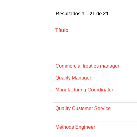
Resultados
1 – 21
de
21
Título
Commercial treaties manager
Quality Manager
Manufacturing Coordinator
Quality Customer Service
Methods Engineer