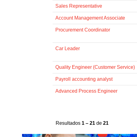
Sales Representative
Account Management Associate
Procurement Coordinator
Car Leader
Quality Engineer (Customer Service)
Payroll accounting analyst
Advanced Process Engineer
Resultados
1 – 21
de
21