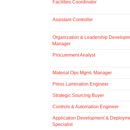
Facilities Coordinator
Assistant Controller
Organization & Leadership Developme
Manager
Procurement Analyst
Material Ops Mgmt. Manager
Press Lamination Engineer
Strategic Sourcing Buyer
Controls & Automation Engineer
Application Development & Deploym
Specialist