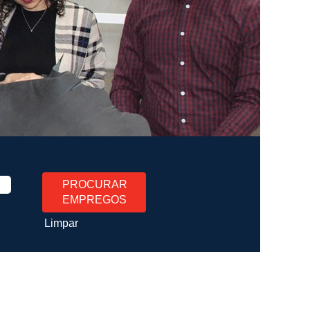
Limpar