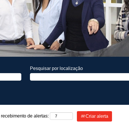
Pesquisar por localização
 recebimento de alertas:
Criar alerta