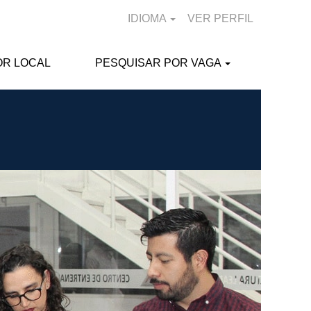
IDIOMA
VER PERFIL
OR LOCAL
PESQUISAR POR VAGA