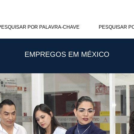
PESQUISAR POR PALAVRA-CHAVE
PESQUISAR P
EMPREGOS EM MÉXICO