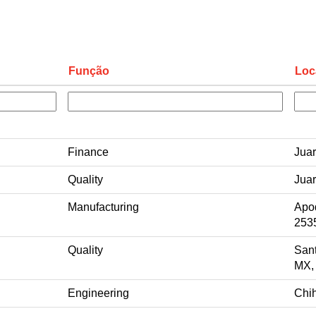
Função
Loc
Finance
Jua
Quality
Jua
Manufacturing
Apo
253
Quality
San
MX,
Engineering
Chi