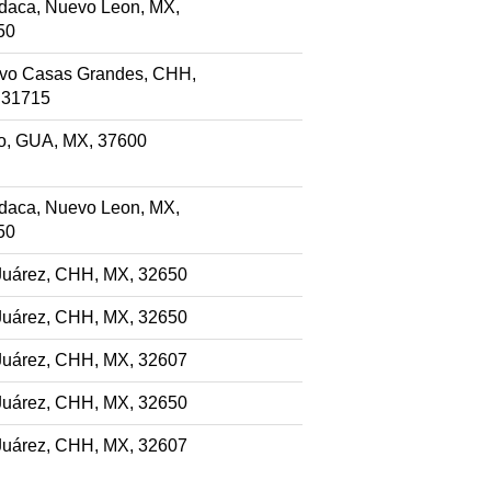
daca, Nuevo Leon, MX,
50
vo Casas Grandes, CHH,
 31715
ao, GUA, MX, 37600
daca, Nuevo Leon, MX,
50
Juárez, CHH, MX, 32650
Juárez, CHH, MX, 32650
Juárez, CHH, MX, 32607
Juárez, CHH, MX, 32650
Juárez, CHH, MX, 32607