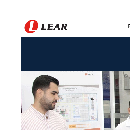
Mexico_BR