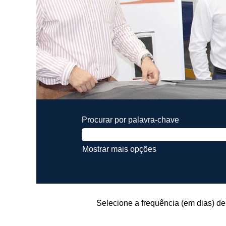
Procurar por palavra-chave
Mostrar mais opções
Selecione a frequência (em dias) de