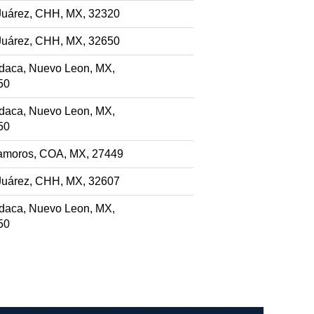
Juárez, CHH, MX, 32320
Juárez, CHH, MX, 32650
daca, Nuevo Leon, MX,
50
daca, Nuevo Leon, MX,
50
amoros, COA, MX, 27449
Juárez, CHH, MX, 32607
daca, Nuevo Leon, MX,
50