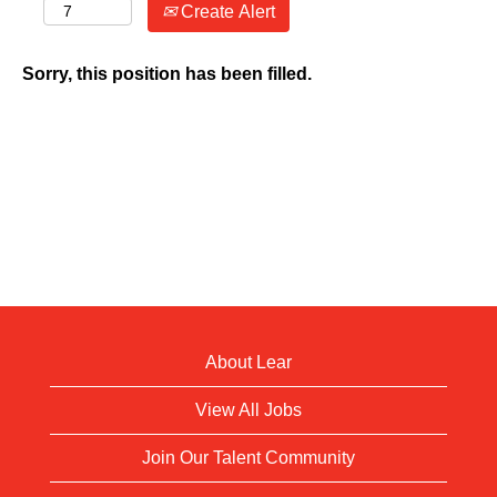
Create Alert
Sorry, this position has been filled.
About Lear
View All Jobs
Join Our Talent Community