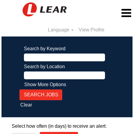
Language
View Profile
Search by Keyword
Search by Location
Show More Options
Clear
Select how often (in days) to receive an alert: