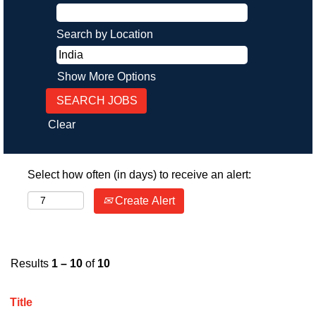
Search by Location
Show More Options
Clear
Select how often (in days) to receive an alert:
Create Alert
Results
1 – 10
of
10
Title