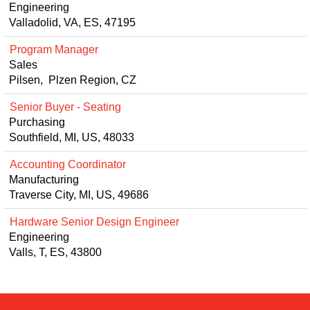
Engineering
Valladolid, VA, ES, 47195
Program Manager
Sales
Pilsen, Plzen Region, CZ
Senior Buyer - Seating
Purchasing
Southfield, MI, US, 48033
Accounting Coordinator
Manufacturing
Traverse City, MI, US, 49686
Hardware Senior Design Engineer
Engineering
Valls, T, ES, 43800