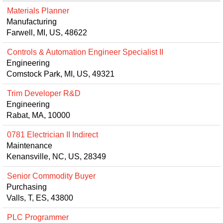
Materials Planner
Manufacturing
Farwell, MI, US, 48622
Controls & Automation Engineer Specialist II
Engineering
Comstock Park, MI, US, 49321
Trim Developer R&D
Engineering
Rabat, MA, 10000
0781 Electrician II Indirect
Maintenance
Kenansville, NC, US, 28349
Senior Commodity Buyer
Purchasing
Valls, T, ES, 43800
PLC Programmer