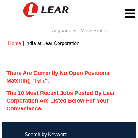
Language
View Profile
(current
Home
|
India at Lear Corporation
page)
Search results for
"India".
There Are Currently No Open Positions
Matching "
".
India
The 10 Most Recent Jobs Posted By Lear
Corporation Are Listed Below For Your
Convenience.
Search by Keyword