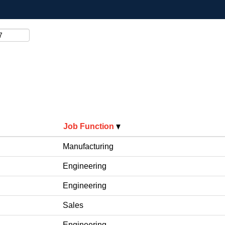
Job Function
Manufacturing
Engineering
Engineering
Sales
Engineering