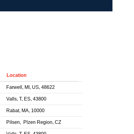
Location
Farwell, MI, US, 48622
Valls, T, ES, 43800
Rabat, MA, 10000
Pilsen, Plzen Region, CZ
Valls, T, ES, 43800