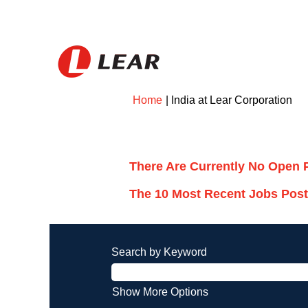
(cu
Home
|
India at Lear Corporation
pa
Search results for
"India".
There Are Currently No Open 
The 10 Most Recent Jobs Post
Search by Keyword
Show More Options