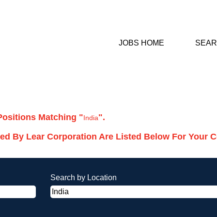
JOBS HOME
SEAR
rrent
ge)
Positions Matching "
".
India
ed By Lear Corporation Are Listed Below For Your 
Search by Location