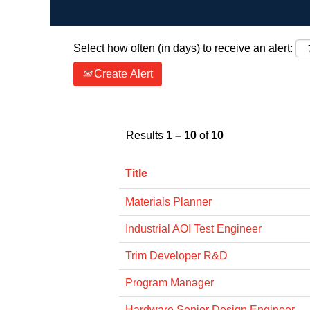
Select how often (in days) to receive an alert:
Create Alert
Results
1 – 10
of
10
Title
Materials Planner
Industrial AOI Test Engineer
Trim Developer R&D
Program Manager
Hardware Senior Design Engineer