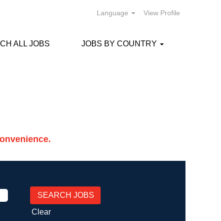
Language
View Profile
CH ALL JOBS
JOBS BY COUNTRY
Convenience.
Clear