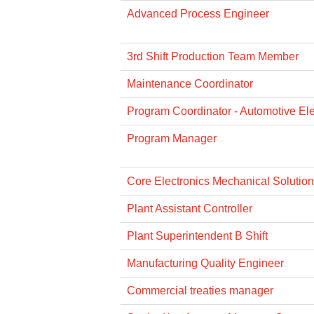
Advanced Process Engineer
3rd Shift Production Team Member
Maintenance Coordinator
Program Coordinator - Automotive Ele
Program Manager
Core Electronics Mechanical Solution
Plant Assistant Controller
Plant Superintendent B Shift
Manufacturing Quality Engineer
Commercial treaties manager