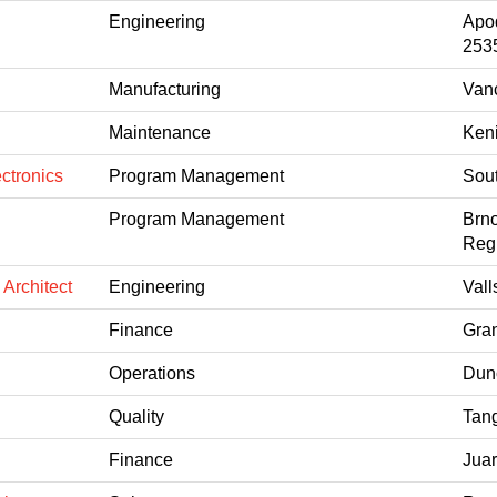
Engineering
Apo
253
Manufacturing
Van
Maintenance
Keni
ctronics
Program Management
Sout
Program Management
Brno
Reg
 Architect
Engineering
Vall
Finance
Gran
Operations
Dun
Quality
Tang
Finance
Jua