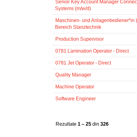
Senior Key Account Manager Connec
Systems (m/w/d)
Maschinen- und Anlagenbediener*in 
Bereich Stanztechnik
Production Supervisor
0781 Lamination Operator - Direct
0781 Jet Operator - Direct
Quality Manager
Machine Operator
Software Engineer
Rezultate
1 – 25
din
326