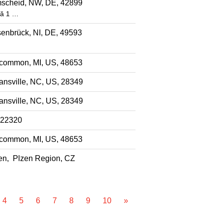
scheid, NW, DE, 42899
că 1 …
enbrück, NI, DE, 49593
common, MI, US, 48653
nsville, NC, US, 28349
nsville, NC, US, 28349
 22320
common, MI, US, 48653
en, Plzen Region, CZ
4
5
6
7
8
9
10
»