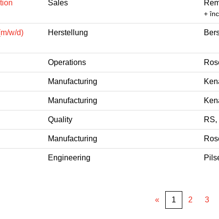
tion
Sales
Rem
+ în
(m/w/d)
Herstellung
Bers
Operations
Ros
Manufacturing
Kena
Manufacturing
Kena
Quality
RS,
Manufacturing
Ros
Engineering
Pils
«
1
2
3