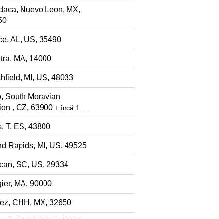
daca, Nuevo Leon, MX,
50
ce, AL, US, 35490
tra, MA, 14000
hfield, MI, US, 48033
, South Moravian
ion , CZ, 63900
+ încă 1 …
s, T, ES, 43800
d Rapids, MI, US, 49525
can, SC, US, 29334
ier, MA, 90000
rez, CHH, MX, 32650