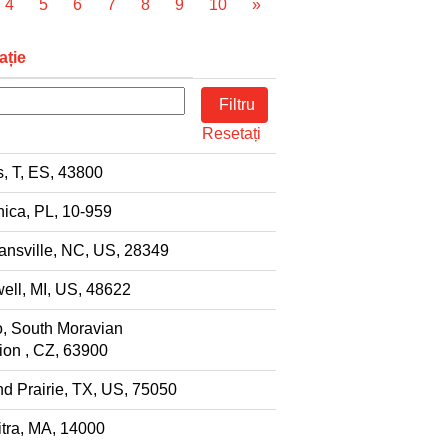
4
5
6
7
8
9
10
»
ație
Resetați
s, T, ES, 43800
ica, PL, 10-959
nsville, NC, US, 28349
ell, MI, US, 48622
, South Moravian
on , CZ, 63900
d Prairie, TX, US, 75050
tra, MA, 14000