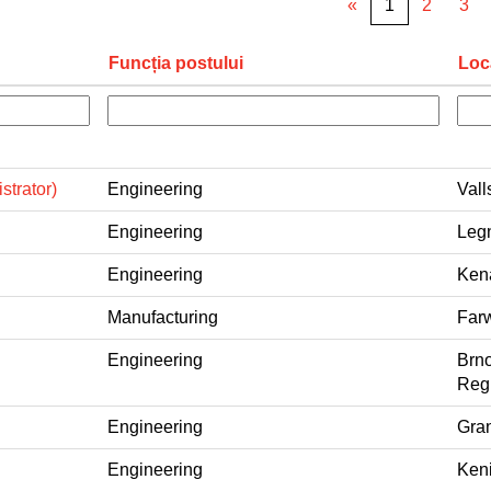
«
1
2
3
Funcția postului
Loc
strator)
Engineering
Vall
Engineering
Legn
Engineering
Kena
Manufacturing
Farw
Engineering
Brno
Regi
Engineering
Gran
Engineering
Keni