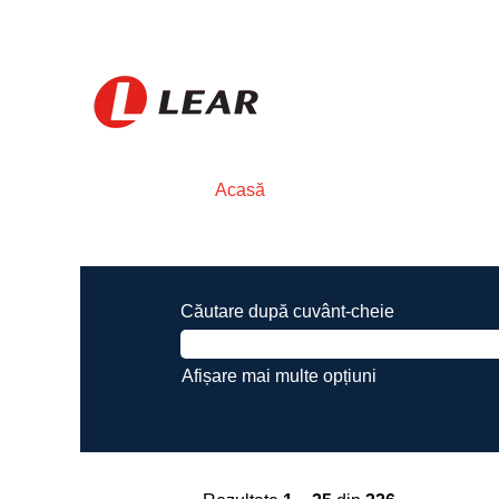
Acasă
Rezultatele căutării pentru
"".
Căutare după cuvânt-cheie
Afișare mai multe opțiuni