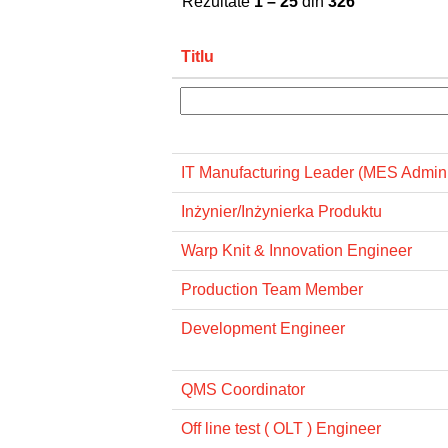
Rezultate
1 – 25
din
326
Titlu
IT Manufacturing Leader (MES Admini
Inżynier/Inżynierka Produktu
Warp Knit & Innovation Engineer
Production Team Member
Development Engineer
QMS Coordinator
Off line test ( OLT ) Engineer