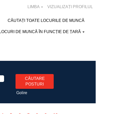
LIMBA
VIZUALIZAȚI PROFILUL
CĂUTAȚI TOATE LOCURILE DE MUNCĂ
LOCURI DE MUNCĂ ÎN FUNCȚIE DE ȚARĂ
Golire