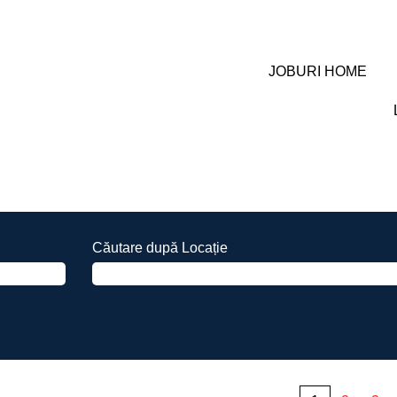
JOBURI HOME
Căutare după Locație