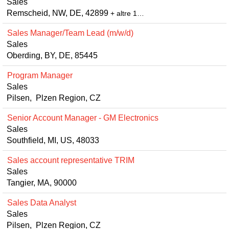
Sales
Remscheid, NW, DE, 42899
+ altre 1…
Sales Manager/Team Lead (m/w/d)
Sales
Oberding, BY, DE, 85445
Program Manager
Sales
Pilsen, Plzen Region, CZ
Senior Account Manager - GM Electronics
Sales
Southfield, MI, US, 48033
Sales account representative TRIM
Sales
Tangier, MA, 90000
Sales Data Analyst
Sales
Pilsen, Plzen Region, CZ