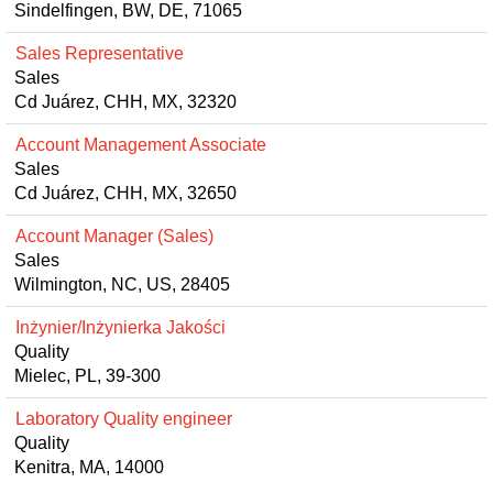
Sindelfingen, BW, DE, 71065
Sales Representative
Sales
Cd Juárez, CHH, MX, 32320
Account Management Associate
Sales
Cd Juárez, CHH, MX, 32650
Account Manager (Sales)
Sales
Wilmington, NC, US, 28405
Inżynier/Inżynierka Jakości
Quality
Mielec, PL, 39-300
Laboratory Quality engineer
Quality
Kenitra, MA, 14000