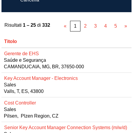
Risultati
1 – 25
di
332
«
1
2
3
4
5
»
Titolo
Gerente de EHS
Saúde e Segurança
CAMANDUCAIA, MG, BR, 37650-000
Key Account Manager - Electronics
Sales
Valls, T, ES, 43800
Cost Controller
Sales
Pilsen, Plzen Region, CZ
Senior Key Account Manager Connection Systems (m/w/d)