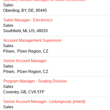
Sales
Oberding, BY, DE, 85445
Sales Manager - Electronics
Sales
Southfield, MI, US, 48033
Account Management Supervisor
Sales
Pilsen, Plzen Region, CZ
Senior Account Manager
Sales
Pilsen, Plzen Region, CZ
Program Manager - Seating Division
Sales
Coventry, GB, CV6 5TP
Senior Account Manager - Leitungssatz [m/w/d]
Sales