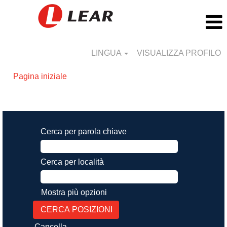
LINGUA
VISUALIZZA PROFILO
Pagina iniziale
Risultati di ricerca per
"".
Cerca per parola chiave
Cerca per località
Mostra più opzioni
Cancella