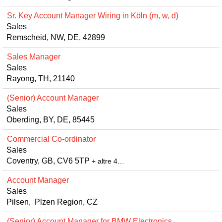
Sr. Key Account Manager Wiring in Köln (m, w, d)
Sales
Remscheid, NW, DE, 42899
Sales Manager
Sales
Rayong, TH, 21140
(Senior) Account Manager
Sales
Oberding, BY, DE, 85445
Commercial Co-ordinator
Sales
Coventry, GB, CV6 5TP
+ altre 4…
Account Manager
Sales
Pilsen, Plzen Region, CZ
(Senior) Account Manager for BMW Electronics