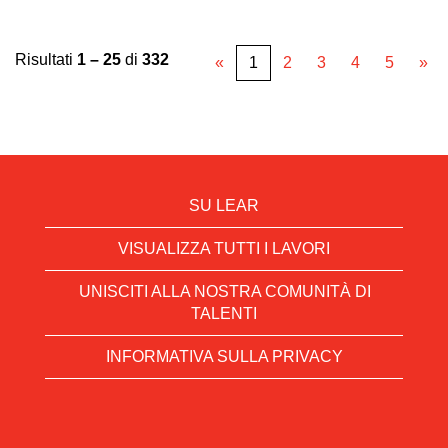
Risultati
1 – 25
di
332
«
1
2
3
4
5
»
SU LEAR
VISUALIZZA TUTTI I LAVORI
UNISCITI ALLA NOSTRA COMUNITÀ DI
TALENTI
INFORMATIVA SULLA PRIVACY