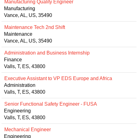
Manufacturing Quality Engineer
Manufacturing
Vance, AL, US, 35490
Maintenance Tech 2nd Shift
Maintenance
Vance, AL, US, 35490
Administration and Business Internship
Finance
Valls, T, ES, 43800
Executive Assistant to VP EDS Europe and Africa
Administration
Valls, T, ES, 43800
Senior Functional Safety Engineer - FUSA
Engineering
Valls, T, ES, 43800
Mechanical Engineer
Engineering