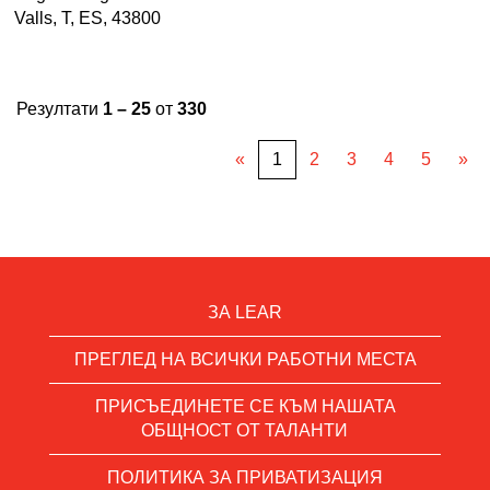
Valls, T, ES, 43800
Резултати
1 – 25
от
330
«
1
2
3
4
5
»
ЗА LEAR
ПРЕГЛЕД НА ВСИЧКИ РАБОТНИ МЕСТА
ПРИСЪЕДИНЕТЕ СЕ КЪМ НАШАТА
ОБЩНОСТ ОТ ТАЛАНТИ
ПОЛИТИКА ЗА ПРИВАТИЗАЦИЯ