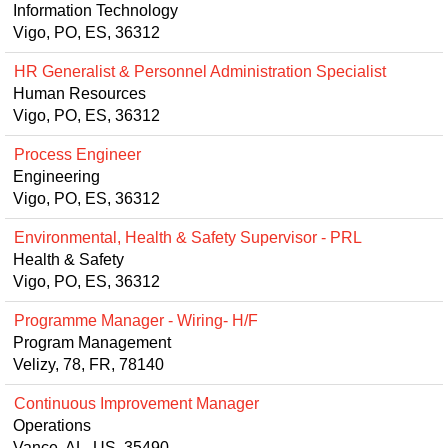
Information Technology
Vigo, PO, ES, 36312
HR Generalist & Personnel Administration Specialist
Human Resources
Vigo, PO, ES, 36312
Process Engineer
Engineering
Vigo, PO, ES, 36312
Environmental, Health & Safety Supervisor - PRL
Health & Safety
Vigo, PO, ES, 36312
Programme Manager - Wiring- H/F
Program Management
Velizy, 78, FR, 78140
Continuous Improvement Manager
Operations
Vance, AL, US, 35490