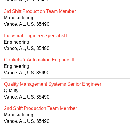
3rd Shift Production Team Member
Manufacturing
Vance, AL, US, 35490
Industrial Engineer Specialist I
Engineering
Vance, AL, US, 35490
Controls & Automation Engineer II
Engineering
Vance, AL, US, 35490
Quality Management Systems Senior Engineer
Quality
Vance, AL, US, 35490
2nd Shift Production Team Member
Manufacturing
Vance, AL, US, 35490