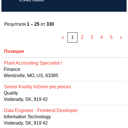
Резултати
1 – 25
от
330
«
1
2
3
4
5
»
Позиция
Plant Accounting Specialist I
Finance
Wentzville, MO, US, 63385
Senior Kvality Inžinier pre proces
Quality
Voderady, SK, 919 42
Data Engineer - Frontend Developer
Information Technology
Voderady, SK, 919 42