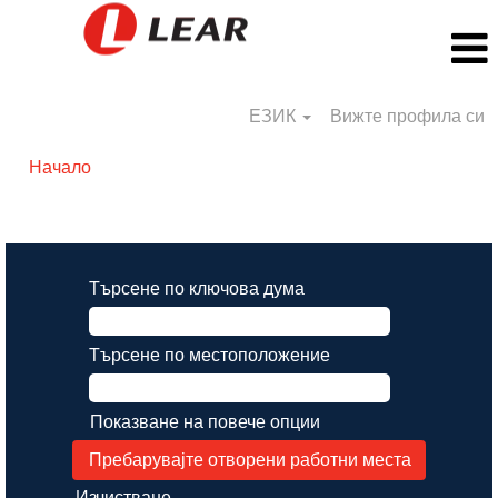
ЕЗИК
Вижте профила си
Начало
Резултати от търсене за
"".
Търсене по ключова дума
Търсене по местоположение
Показване на повече опции
Изчистване