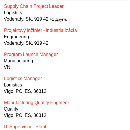
Supply Chain Project Leader
Logistics
Voderady, SK, 919 42
+1 други…
Projektový Inžinier - industrializácia
Engineering
Voderady, SK, 919 42
Program Launch Manager
Manufacturing
VN
Logistics Manager
Logistics
Vigo, PO, ES, 36312
Manufacturing Quality Engineer
Quality
Vigo, PO, ES, 36312
IT Supervisor - Plant