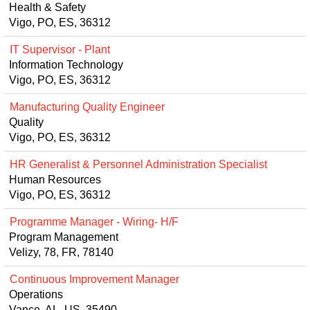
Health & Safety
Vigo, PO, ES, 36312
IT Supervisor - Plant
Information Technology
Vigo, PO, ES, 36312
Manufacturing Quality Engineer
Quality
Vigo, PO, ES, 36312
HR Generalist & Personnel Administration Specialist
Human Resources
Vigo, PO, ES, 36312
Programme Manager - Wiring- H/F
Program Management
Velizy, 78, FR, 78140
Continuous Improvement Manager
Operations
Vance, AL, US, 35490