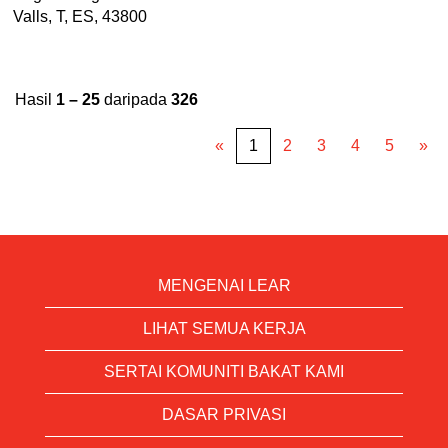
Valls, T, ES, 43800
Hasil
1 – 25
daripada
326
«
1
2
3
4
5
»
MENGENAI LEAR
LIHAT SEMUA KERJA
SERTAI KOMUNITI BAKAT KAMI
DASAR PRIVASI