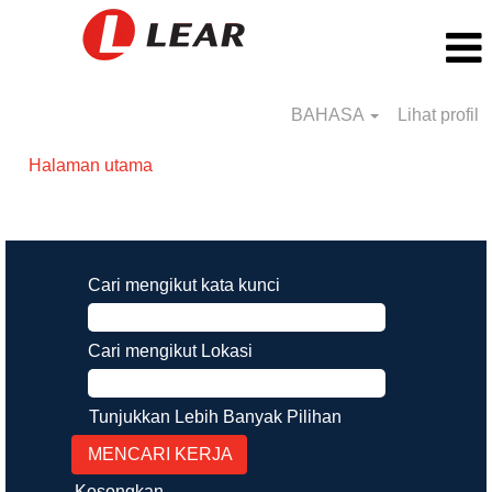
BAHASA
Lihat profil
Halaman utama
Hasil carian untuk
"".
Cari mengikut kata kunci
Cari mengikut Lokasi
Tunjukkan Lebih Banyak Pilihan
Kosongkan