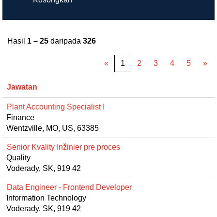
Hasil
1 – 25
daripada
326
«
1
2
3
4
5
»
Jawatan
Plant Accounting Specialist I
Finance
Wentzville, MO, US, 63385
Senior Kvality Inžinier pre proces
Quality
Voderady, SK, 919 42
Data Engineer - Frontend Developer
Information Technology
Voderady, SK, 919 42