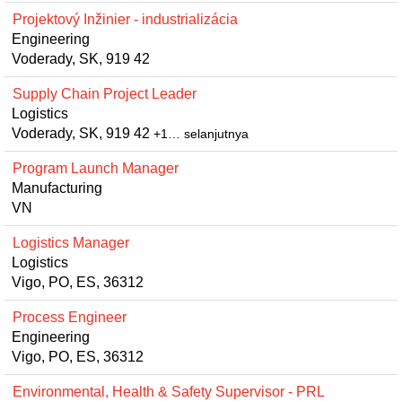
Projektový Inžinier - industrializácia
Engineering
Voderady, SK, 919 42
Supply Chain Project Leader
Logistics
Voderady, SK, 919 42
+1… selanjutnya
Program Launch Manager
Manufacturing
VN
Logistics Manager
Logistics
Vigo, PO, ES, 36312
Process Engineer
Engineering
Vigo, PO, ES, 36312
Environmental, Health & Safety Supervisor - PRL