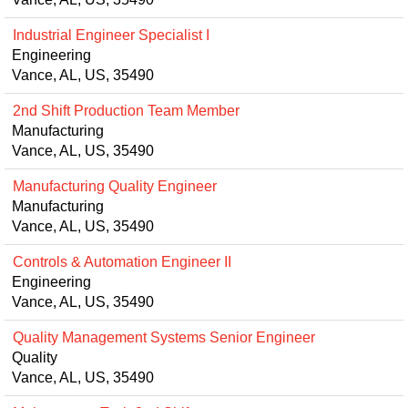
Industrial Engineer Specialist I
Engineering
Vance, AL, US, 35490
2nd Shift Production Team Member
Manufacturing
Vance, AL, US, 35490
Manufacturing Quality Engineer
Manufacturing
Vance, AL, US, 35490
Controls & Automation Engineer II
Engineering
Vance, AL, US, 35490
Quality Management Systems Senior Engineer
Quality
Vance, AL, US, 35490