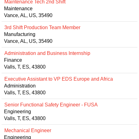
Maintenance Tech 2nd Shift
Maintenance
Vance, AL, US, 35490
3rd Shift Production Team Member
Manufacturing
Vance, AL, US, 35490
Administration and Business Internship
Finance
Valls, T, ES, 43800
Executive Assistant to VP EDS Europe and Africa
Administration
Valls, T, ES, 43800
Senior Functional Safety Engineer - FUSA
Engineering
Valls, T, ES, 43800
Mechanical Engineer
Engineering