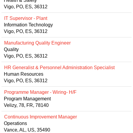
Health & Safety
Vigo, PO, ES, 36312
IT Supervisor - Plant
Information Technology
Vigo, PO, ES, 36312
Manufacturing Quality Engineer
Quality
Vigo, PO, ES, 36312
HR Generalist & Personnel Administration Specialist
Human Resources
Vigo, PO, ES, 36312
Programme Manager - Wiring- H/F
Program Management
Velizy, 78, FR, 78140
Continuous Improvement Manager
Operations
Vance, AL, US, 35490