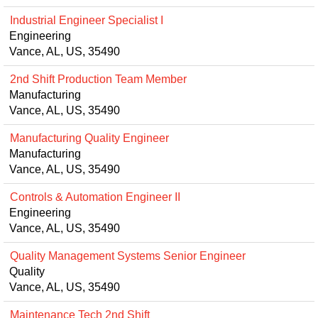
Industrial Engineer Specialist I
Engineering
Vance, AL, US, 35490
2nd Shift Production Team Member
Manufacturing
Vance, AL, US, 35490
Manufacturing Quality Engineer
Manufacturing
Vance, AL, US, 35490
Controls & Automation Engineer II
Engineering
Vance, AL, US, 35490
Quality Management Systems Senior Engineer
Quality
Vance, AL, US, 35490
Maintenance Tech 2nd Shift