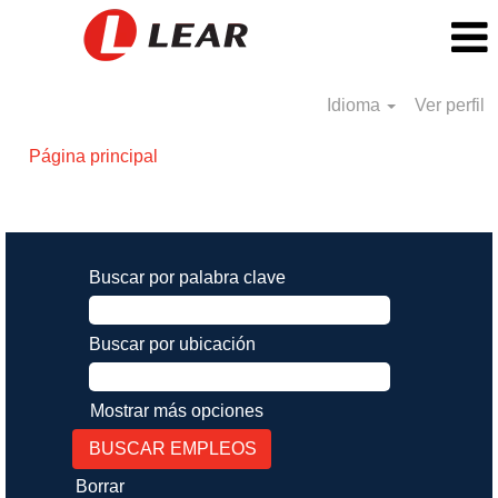
Idioma
Ver perfil
Página principal
Resultados de búsqueda de
"".
Buscar por palabra clave
Buscar por ubicación
Mostrar más opciones
Borrar