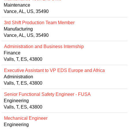
Maintenance
Vance, AL, US, 35490
3rd Shift Production Team Member
Manufacturing
Vance, AL, US, 35490
Administration and Business Internship
Finance
Valls, T, ES, 43800
Executive Assistant to VP EDS Europe and Africa
Administration
Valls, T, ES, 43800
Senior Functional Safety Engineer - FUSA
Engineering
Valls, T, ES, 43800
Mechanical Engineer
Engineering