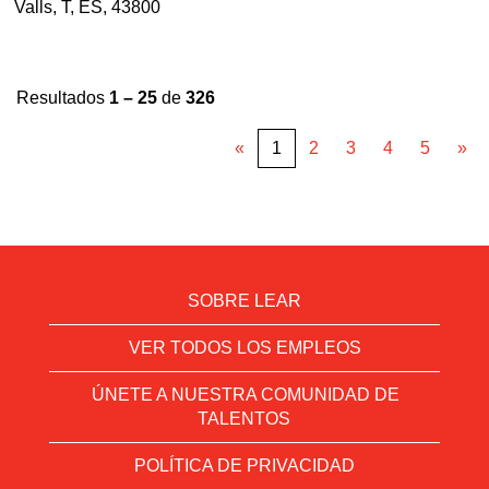
Valls, T, ES, 43800
Resultados
1 – 25
de
326
«
1
2
3
4
5
»
SOBRE LEAR
VER TODOS LOS EMPLEOS
ÚNETE A NUESTRA COMUNIDAD DE
TALENTOS
POLÍTICA DE PRIVACIDAD