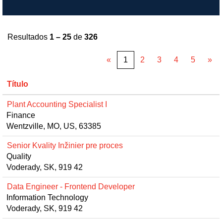
Resultados
1 – 25
de
326
«
1
2
3
4
5
»
Título
Plant Accounting Specialist I
Finance
Wentzville, MO, US, 63385
Senior Kvality Inžinier pre proces
Quality
Voderady, SK, 919 42
Data Engineer - Frontend Developer
Information Technology
Voderady, SK, 919 42