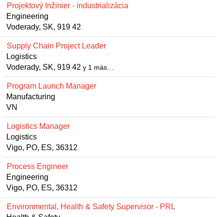
Projektový Inžinier - industrializácia
Engineering
Voderady, SK, 919 42
Supply Chain Project Leader
Logistics
Voderady, SK, 919 42
y 1 más…
Program Launch Manager
Manufacturing
VN
Logistics Manager
Logistics
Vigo, PO, ES, 36312
Process Engineer
Engineering
Vigo, PO, ES, 36312
Environmental, Health & Safety Supervisor - PRL