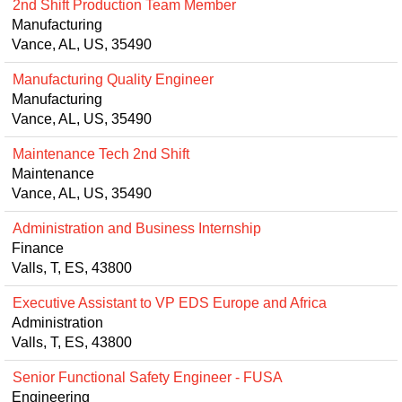
2nd Shift Production Team Member
Manufacturing
Vance, AL, US, 35490
Manufacturing Quality Engineer
Manufacturing
Vance, AL, US, 35490
Maintenance Tech 2nd Shift
Maintenance
Vance, AL, US, 35490
Administration and Business Internship
Finance
Valls, T, ES, 43800
Executive Assistant to VP EDS Europe and Africa
Administration
Valls, T, ES, 43800
Senior Functional Safety Engineer - FUSA
Engineering