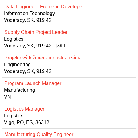
Data Engineer - Frontend Developer
Information Technology
Voderady, SK, 919 42
Supply Chain Project Leader
Logistics
Voderady, SK, 919 42
+ još 1 …
Projektový Inžinier - industrializácia
Engineering
Voderady, SK, 919 42
Program Launch Manager
Manufacturing
VN
Logistics Manager
Logistics
Vigo, PO, ES, 36312
Manufacturing Quality Engineer