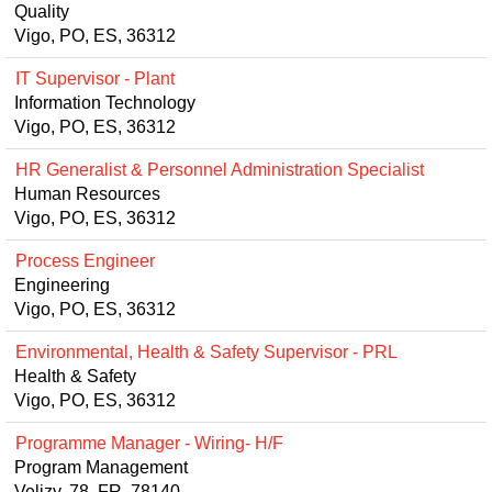
Quality
Vigo, PO, ES, 36312
IT Supervisor - Plant
Information Technology
Vigo, PO, ES, 36312
HR Generalist & Personnel Administration Specialist
Human Resources
Vigo, PO, ES, 36312
Process Engineer
Engineering
Vigo, PO, ES, 36312
Environmental, Health & Safety Supervisor - PRL
Health & Safety
Vigo, PO, ES, 36312
Programme Manager - Wiring- H/F
Program Management
Velizy, 78, FR, 78140