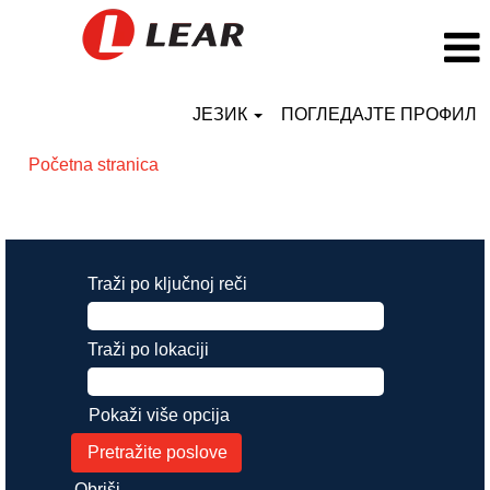
ЈЕЗИК
ПОГЛЕДАЈТЕ ПРОФИЛ
Početna stranica
Rezultati pretrage za
"".
Traži po ključnoj reči
Traži po lokaciji
Pokaži više opcija
Obriši