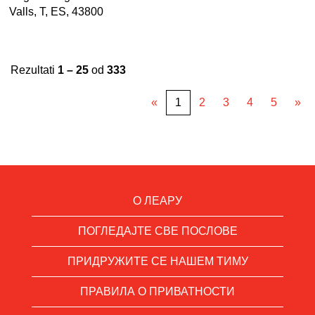
Valls, T, ES, 43800
Rezultati
1 – 25
od
333
«
1
2
3
4
5
»
О ЛЕАРУ
ПОГЛЕДАЈТЕ СВЕ ПОСЛОВЕ
ПРИДРУЖИТЕ СЕ НАШЕМ ТИМУ
ПРАВИЛА О ПРИВАТНОСТИ