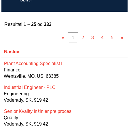
Rezultati
1 – 25
od
333
«
1
2
3
4
5
»
Naslov
Plant Accounting Specialist I
Finance
Wentzville, MO, US, 63385
Industrial Engineer - PLC
Engineering
Voderady, SK, 919 42
Senior Kvality Inžinier pre proces
Quality
Voderady, SK, 919 42