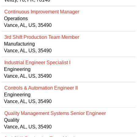
Continuous Improvement Manager
Operations
Vance, AL, US, 35490
3rd Shift Production Team Member
Manufacturing
Vance, AL, US, 35490
Industrial Engineer Specialist I
Engineering
Vance, AL, US, 35490
Controls & Automation Engineer II
Engineering
Vance, AL, US, 35490
Quality Management Systems Senior Engineer
Quality
Vance, AL, US, 35490