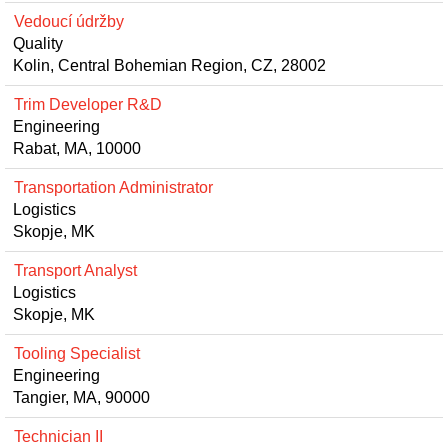
Vedoucí údržby
Quality
Kolin, Central Bohemian Region, CZ, 28002
Trim Developer R&D
Engineering
Rabat, MA, 10000
Transportation Administrator
Logistics
Skopje, MK
Transport Analyst
Logistics
Skopje, MK
Tooling Specialist
Engineering
Tangier, MA, 90000
Technician II