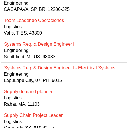
Engineering
CACAPAVA, SP, BR, 12286-325
Team Leader de Operaciones
Logistics
Valls, T, ES, 43800
Systems Req. & Design Engineer II
Engineering
Southfield, MI, US, 48033
Systems Req. & Design Engineer I - Electrical Systems
Engineering
LapuLapu City, 07, PH, 6015
Supply demand planner
Logistics
Rabat, MA, 11103
Supply Chain Project Leader
Logistics
Voderady, SK, 919 42