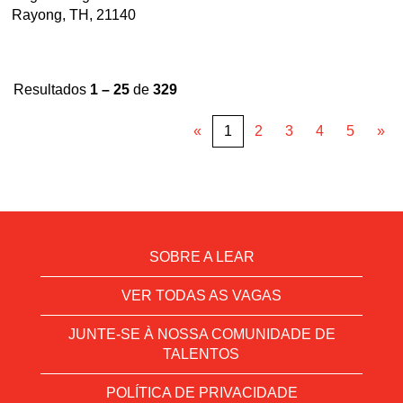
Rayong, TH, 21140
Resultados
1 – 25
de
329
«
1
2
3
4
5
»
SOBRE A LEAR
VER TODAS AS VAGAS
JUNTE-SE À NOSSA COMUNIDADE DE
TALENTOS
POLÍTICA DE PRIVACIDADE