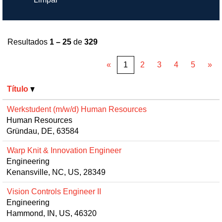
Resultados
1 – 25
de
329
«
1
2
3
4
5
»
Título
Werkstudent (m/w/d) Human Resources
Human Resources
Gründau, DE, 63584
Warp Knit & Innovation Engineer
Engineering
Kenansville, NC, US, 28349
Vision Controls Engineer II
Engineering
Hammond, IN, US, 46320