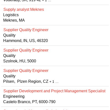
+ 1 …
Supply analyst Meknes
Logistics
Meknes, MA
Supplier Quality Engineer
Quality
Hammond, IN, US, 46320
Supplier Quality Engineer
Quality
Szolnok, HU, 5000
Supplier Quality Engineer
Quality
Pilsen, Plzen Region, CZ
+ 1 …
Supplier Development and Project Management Specialist
Engineering
Castelo Branco, PT, 6000-790