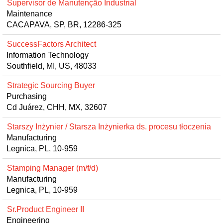
Supervisor de Manutenção Industrial
Maintenance
CACAPAVA, SP, BR, 12286-325
SuccessFactors Architect
Information Technology
Southfield, MI, US, 48033
Strategic Sourcing Buyer
Purchasing
Cd Juárez, CHH, MX, 32607
Starszy Inżynier / Starsza Inżynierka ds. procesu tłoczenia
Manufacturing
Legnica, PL, 10-959
Stamping Manager (m/f/d)
Manufacturing
Legnica, PL, 10-959
Sr.Product Engineer II
Engineering