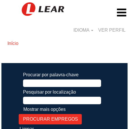
IDIOMA
VER PERFIL
Início
Buscar resultados para
"".
Procurar por palavra-chave
Pesquisar por localização
Mostrar mais opções
Limpar