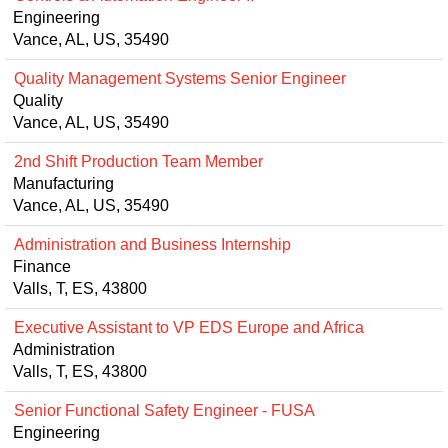
Engineering
Vance, AL, US, 35490
Quality Management Systems Senior Engineer
Quality
Vance, AL, US, 35490
2nd Shift Production Team Member
Manufacturing
Vance, AL, US, 35490
Administration and Business Internship
Finance
Valls, T, ES, 43800
Executive Assistant to VP EDS Europe and Africa
Administration
Valls, T, ES, 43800
Senior Functional Safety Engineer - FUSA
Engineering