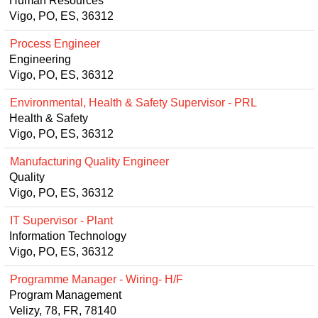
Human Resources
Vigo, PO, ES, 36312
Process Engineer
Engineering
Vigo, PO, ES, 36312
Environmental, Health & Safety Supervisor - PRL
Health & Safety
Vigo, PO, ES, 36312
Manufacturing Quality Engineer
Quality
Vigo, PO, ES, 36312
IT Supervisor - Plant
Information Technology
Vigo, PO, ES, 36312
Programme Manager - Wiring- H/F
Program Management
Velizy, 78, FR, 78140