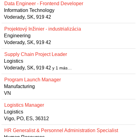
Data Engineer - Frontend Developer
Information Technology
Voderady, SK, 919 42
Projektový Inžinier - industrializácia
Engineering
Voderady, SK, 919 42
Supply Chain Project Leader
Logistics
Voderady, SK, 919 42
y 1 más…
Program Launch Manager
Manufacturing
VN
Logistics Manager
Logistics
Vigo, PO, ES, 36312
HR Generalist & Personnel Administration Specialist