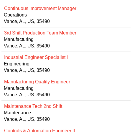
Continuous Improvement Manager
Operations
Vance, AL, US, 35490
3rd Shift Production Team Member
Manufacturing
Vance, AL, US, 35490
Industrial Engineer Specialist I
Engineering
Vance, AL, US, 35490
Manufacturing Quality Engineer
Manufacturing
Vance, AL, US, 35490
Maintenance Tech 2nd Shift
Maintenance
Vance, AL, US, 35490
Controls & Automation Engineer II