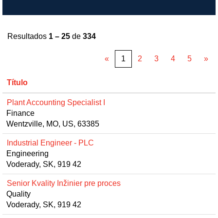
Resultados
1 – 25
de
334
«
1
2
3
4
5
»
Título
Plant Accounting Specialist I
Finance
Wentzville, MO, US, 63385
Industrial Engineer - PLC
Engineering
Voderady, SK, 919 42
Senior Kvality Inžinier pre proces
Quality
Voderady, SK, 919 42