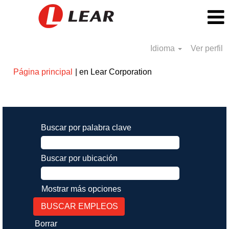
Idioma
Ver perfil
(página
Página principal
|
en Lear Corporation
actual)
Resultados de búsqueda de
"".
Buscar por palabra clave
Buscar por ubicación
Mostrar más opciones
Borrar