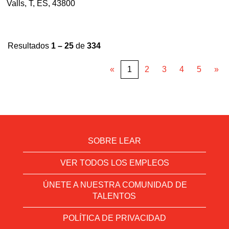
Valls, T, ES, 43800
Resultados
1 – 25
de
334
«
1
2
3
4
5
»
SOBRE LEAR
VER TODOS LOS EMPLEOS
ÚNETE A NUESTRA COMUNIDAD DE
TALENTOS
POLÍTICA DE PRIVACIDAD