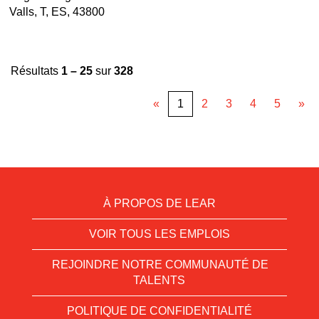
Valls, T, ES, 43800
Résultats
1 – 25
sur
328
«
1
2
3
4
5
»
À PROPOS DE LEAR
VOIR TOUS LES EMPLOIS
REJOINDRE NOTRE COMMUNAUTÉ DE
TALENTS
POLITIQUE DE CONFIDENTIALITÉ