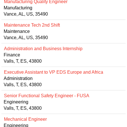
Manufacturing Quality Engineer
Manufacturing
Vance, AL, US, 35490
Maintenance Tech 2nd Shift
Maintenance
Vance, AL, US, 35490
Administration and Business Internship
Finance
Valls, T, ES, 43800
Executive Assistant to VP EDS Europe and Africa
Administration
Valls, T, ES, 43800
Senior Functional Safety Engineer - FUSA
Engineering
Valls, T, ES, 43800
Mechanical Engineer
Engineering