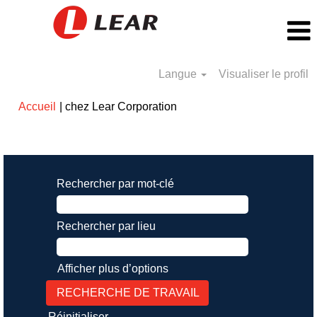
Langue
Visualiser le profil
(page
Accueil
|
chez Lear Corporation
actuelle)
Résultats de la recherche pour
"".
Rechercher par mot-clé
Rechercher par lieu
Afficher plus d’options
Réinitialiser