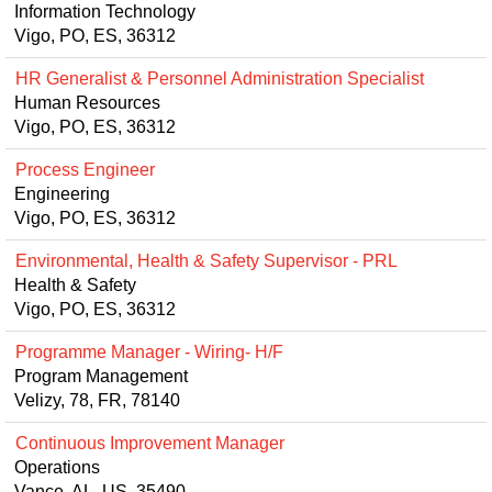
Information Technology
Vigo, PO, ES, 36312
HR Generalist & Personnel Administration Specialist
Human Resources
Vigo, PO, ES, 36312
Process Engineer
Engineering
Vigo, PO, ES, 36312
Environmental, Health & Safety Supervisor - PRL
Health & Safety
Vigo, PO, ES, 36312
Programme Manager - Wiring- H/F
Program Management
Velizy, 78, FR, 78140
Continuous Improvement Manager
Operations
Vance, AL, US, 35490