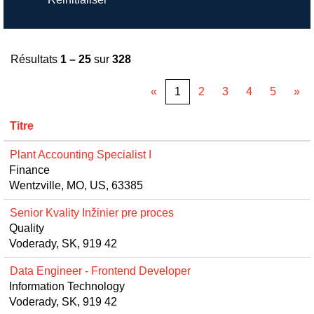
Résultats
1 – 25
sur
328
«
1
2
3
4
5
»
Titre
Plant Accounting Specialist I
Finance
Wentzville, MO, US, 63385
Senior Kvality Inžinier pre proces
Quality
Voderady, SK, 919 42
Data Engineer - Frontend Developer
Information Technology
Voderady, SK, 919 42