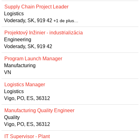
Supply Chain Project Leader
Logistics
Voderady, SK, 919 42
+1 de plus…
Projektový Inžinier - industrializácia
Engineering
Voderady, SK, 919 42
Program Launch Manager
Manufacturing
VN
Logistics Manager
Logistics
Vigo, PO, ES, 36312
Manufacturing Quality Engineer
Quality
Vigo, PO, ES, 36312
IT Supervisor - Plant