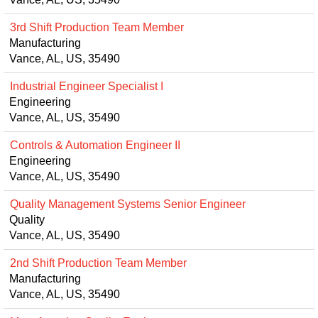
3rd Shift Production Team Member
Manufacturing
Vance, AL, US, 35490
Industrial Engineer Specialist I
Engineering
Vance, AL, US, 35490
Controls & Automation Engineer II
Engineering
Vance, AL, US, 35490
Quality Management Systems Senior Engineer
Quality
Vance, AL, US, 35490
2nd Shift Production Team Member
Manufacturing
Vance, AL, US, 35490