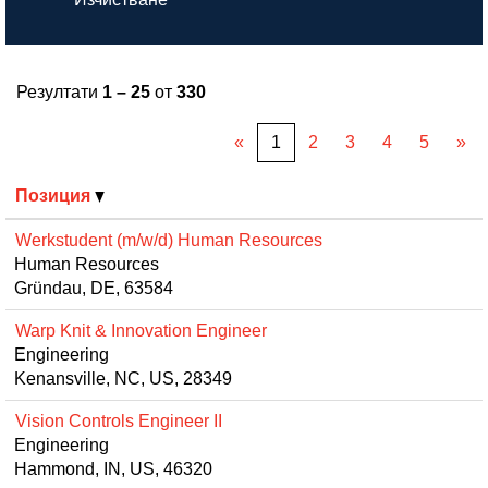
Резултати
1 – 25
от
330
«
1
2
3
4
5
»
Позиция
Werkstudent (m/w/d) Human Resources
Human Resources
Gründau, DE, 63584
Warp Knit & Innovation Engineer
Engineering
Kenansville, NC, US, 28349
Vision Controls Engineer II
Engineering
Hammond, IN, US, 46320