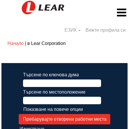
ЕЗИК
Вижте профила си
(настояща
Начало
|
в Lear Corporation
страница)
Резултати от търсене за
"".
Търсене по ключова дума
Търсене по местоположение
Показване на повече опции
Изчистване