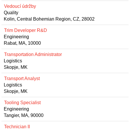
Vedoucí údržby
Quality
Kolin, Central Bohemian Region, CZ, 28002
Trim Developer R&D
Engineering
Rabat, MA, 10000
Transportation Administrator
Logistics
Skopje, MK
Transport Analyst
Logistics
Skopje, MK
Tooling Specialist
Engineering
Tangier, MA, 90000
Technician II