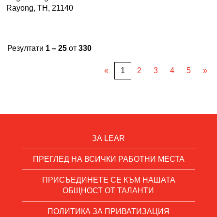
Rayong, TH, 21140
Резултати
1 – 25
от
330
«
1
2
3
4
5
»
ЗА LEAR
ПРЕГЛЕД НА ВСИЧКИ РАБОТНИ МЕСТА
ПРИСЪЕДИНЕТЕ СЕ КЪМ НАШАТА
ОБЩНОСТ ОТ ТАЛАНТИ
ПОЛИТИКА ЗА ПРИВАТИЗАЦИЯ