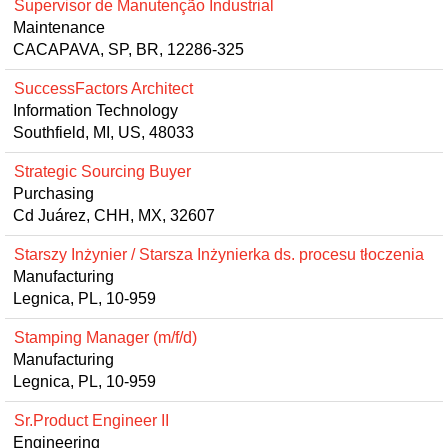
Supervisor de Manutenção Industrial
Maintenance
CACAPAVA, SP, BR, 12286-325
SuccessFactors Architect
Information Technology
Southfield, MI, US, 48033
Strategic Sourcing Buyer
Purchasing
Cd Juárez, CHH, MX, 32607
Starszy Inżynier / Starsza Inżynierka ds. procesu tłoczenia
Manufacturing
Legnica, PL, 10-959
Stamping Manager (m/f/d)
Manufacturing
Legnica, PL, 10-959
Sr.Product Engineer II
Engineering