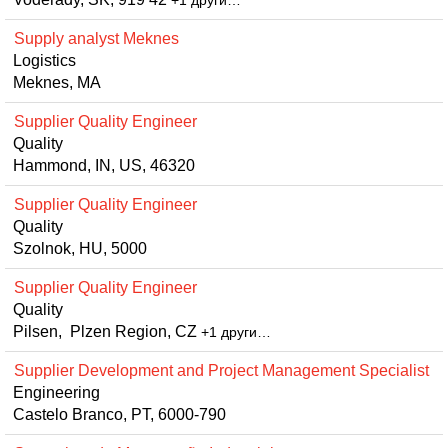
+1 други…
Supply analyst Meknes
Logistics
Meknes, MA
Supplier Quality Engineer
Quality
Hammond, IN, US, 46320
Supplier Quality Engineer
Quality
Szolnok, HU, 5000
Supplier Quality Engineer
Quality
Pilsen, Plzen Region, CZ
+1 други…
Supplier Development and Project Management Specialist
Engineering
Castelo Branco, PT, 6000-790