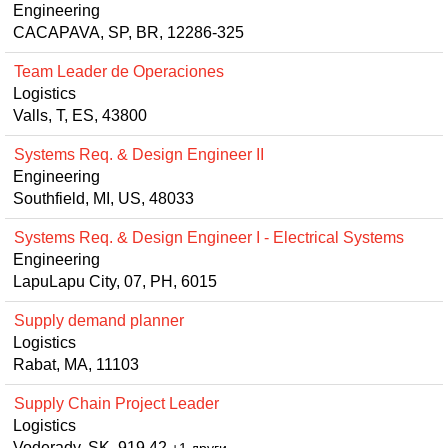
Engineering
CACAPAVA, SP, BR, 12286-325
Team Leader de Operaciones
Logistics
Valls, T, ES, 43800
Systems Req. & Design Engineer II
Engineering
Southfield, MI, US, 48033
Systems Req. & Design Engineer I - Electrical Systems
Engineering
LapuLapu City, 07, PH, 6015
Supply demand planner
Logistics
Rabat, MA, 11103
Supply Chain Project Leader
Logistics
Voderady, SK, 919 42