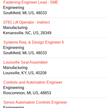
Fastening Engineer Lead - SME
Engineering
Southfield, MI, US, 48033
0781 Lift Operator - Indirect
Manufacturing
Kenansville, NC, US, 28349
Systems Req. & Design Engineer II
Engineering
Southfield, MI, US, 48033
Louisville Seat Assembler
Manufacturing
Louisville, KY, US, 40208
Controls and Automation Engineer
Engineering
Roscommon, MI, US, 48653
Senior Automation Controls Engineer
Engineering