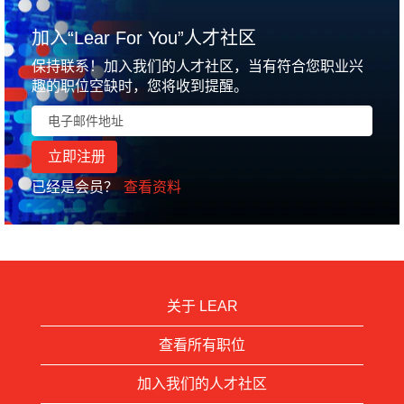
加入“Lear For You”人才社区
保持联系！加入我们的人才社区，当有符合您职业兴
趣的职位空缺时，您将收到提醒。
已经是会员？
查看资料
关于 LEAR
查看所有职位
加入我们的人才社区