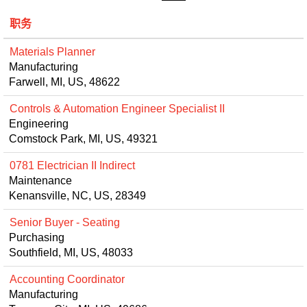
职务
Materials Planner
Manufacturing
Farwell, MI, US, 48622
Controls & Automation Engineer Specialist II
Engineering
Comstock Park, MI, US, 49321
0781 Electrician II Indirect
Maintenance
Kenansville, NC, US, 28349
Senior Buyer - Seating
Purchasing
Southfield, MI, US, 48033
Accounting Coordinator
Manufacturing