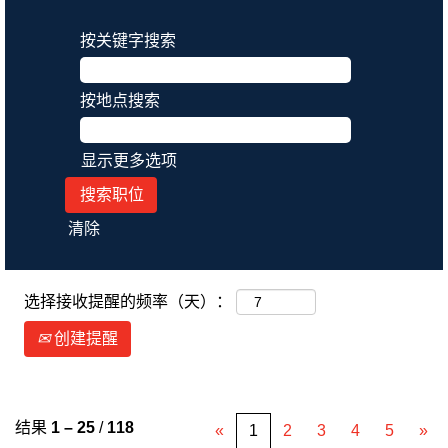
按关键字搜索
按地点搜索
显示更多选项
清除
选择接收提醒的频率（天）：
创建提醒
结果
1 – 25
/
118
«
1
2
3
4
5
»