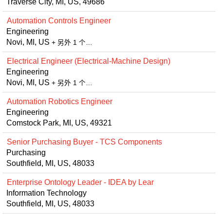
Traverse City, MI, US, 49686
Automation Controls Engineer
Engineering
Novi, MI, US
+ 另外 1 个…
Electrical Engineer (Electrical-Machine Design)
Engineering
Novi, MI, US
+ 另外 1 个…
Automation Robotics Engineer
Engineering
Comstock Park, MI, US, 49321
Senior Purchasing Buyer - TCS Components
Purchasing
Southfield, MI, US, 48033
Enterprise Ontology Leader - IDEA by Lear
Information Technology
Southfield, MI, US, 48033