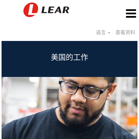
语言
查看资料
USA_CN
美国的工作