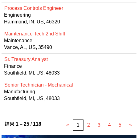
Process Controls Engineer
Engineering
Hammond, IN, US, 46320
Maintenance Tech 2nd Shift
Maintenance
Vance, AL, US, 35490
Sr. Treasury Analyst
Finance
Southfield, MI, US, 48033
Senior Technician - Mechanical
Manufacturing
Southfield, MI, US, 48033
结果
1 – 25
/
118
«
1
2
3
4
5
»