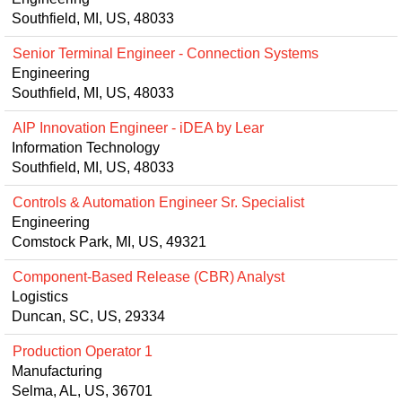
Southfield, MI, US, 48033
Senior Terminal Engineer - Connection Systems
Engineering
Southfield, MI, US, 48033
AIP Innovation Engineer - iDEA by Lear
Information Technology
Southfield, MI, US, 48033
Controls & Automation Engineer Sr. Specialist
Engineering
Comstock Park, MI, US, 49321
Component-Based Release (CBR) Analyst
Logistics
Duncan, SC, US, 29334
Production Operator 1
Manufacturing
Selma, AL, US, 36701