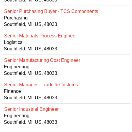
Senior Purchasing Buyer - TCS Components
Purchasing
Southfield, MI, US, 48033
Senior Materials Process Engineer
Logistics
Southfield, MI, US, 48033
Senior Manufacturing Cost Engineer
Engineering
Southfield, MI, US, 48033
Senior Manager - Trade & Customs
Finance
Southfield, MI, US, 48033
Senior Industrial Engineer
Engineering
Southfield, MI, US, 48033