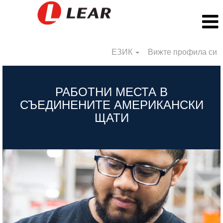
ЕЗИК
Вижте профила си
BG_US
РАБОТНИ МЕСТА В
СЪЕДИНЕНИТЕ АМЕРИКАНСКИ
ЩАТИ