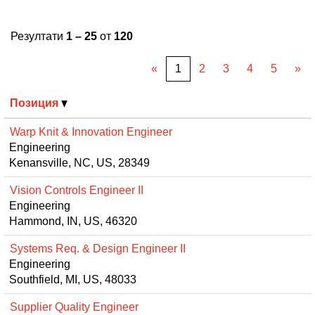
Резултати
1 – 25
от
120
«
1
2
3
4
5
»
Позиция
Warp Knit & Innovation Engineer
Engineering
Kenansville, NC, US, 28349
Vision Controls Engineer II
Engineering
Hammond, IN, US, 46320
Systems Req. & Design Engineer II
Engineering
Southfield, MI, US, 48033
Supplier Quality Engineer