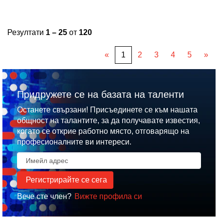
Резултати
1 – 25
от
120
«
1
2
3
4
5
»
Придружете се на базата на таленти
Останете свързани! Присъединете се към нашата
общност на талантите, за да получавате известия,
когато се открие работно място, отговарящо на
професионалните ви интереси.
Вече сте член?
Вижте профила си