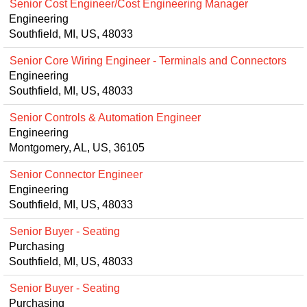
Senior Cost Engineer/Cost Engineering Manager
Engineering
Southfield, MI, US, 48033
Senior Core Wiring Engineer - Terminals and Connectors
Engineering
Southfield, MI, US, 48033
Senior Controls & Automation Engineer
Engineering
Montgomery, AL, US, 36105
Senior Connector Engineer
Engineering
Southfield, MI, US, 48033
Senior Buyer - Seating
Purchasing
Southfield, MI, US, 48033
Senior Buyer - Seating
Purchasing