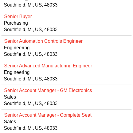
Southfield, MI, US, 48033
Senior Buyer
Purchasing
Southfield, MI, US, 48033
Senior Automation Controls Engineer
Engineering
Southfield, MI, US, 48033
Senior Advanced Manufacturing Engineer
Engineering
Southfield, MI, US, 48033
Senior Account Manager - GM Electronics
Sales
Southfield, MI, US, 48033
Senior Account Manager - Complete Seat
Sales
Southfield, MI, US, 48033