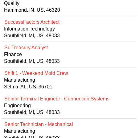
Quality
Hammond, IN, US, 46320
SuccessFactors Architect
Information Technology
Southfield, MI, US, 48033
Sr. Treasury Analyst
Finance
Southfield, MI, US, 48033
Shift 1 - Weekend Mold Crew
Manufacturing
Selma, AL, US, 36701
Senior Terminal Engineer - Connection Systems
Engineering
Southfield, MI, US, 48033
Senior Technician - Mechanical
Manufacturing
Southfield, MI, US, 48033