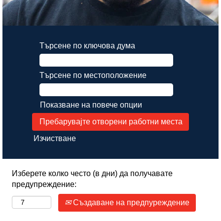
Търсене по ключова дума
Търсене по местоположение
Показване на повече опции
Изчистване
Изберете колко често (в дни) да получавате
предупреждение:
Създаване на предпуреждение