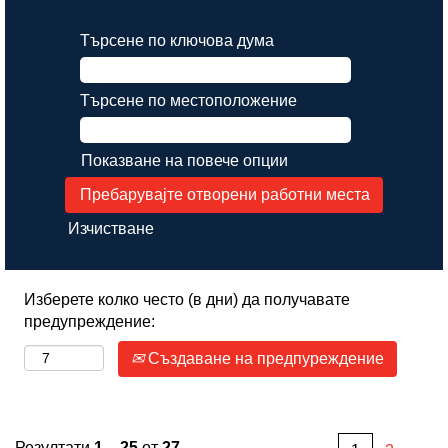
Търсене по ключова дума
Търсене по местоположение
Показване на повече опции
Изчистване
Изберете колко често (в дни) да получавате
предупреждение:
Създаване на предпуреждение
Резултати
1 – 25
от
27