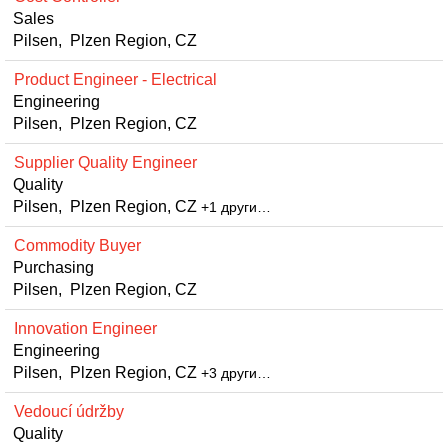
Sales
Pilsen, Plzen Region, CZ
Product Engineer - Electrical
Engineering
Pilsen, Plzen Region, CZ
Supplier Quality Engineer
Quality
Pilsen, Plzen Region, CZ
+1 други…
Commodity Buyer
Purchasing
Pilsen, Plzen Region, CZ
Innovation Engineer
Engineering
Pilsen, Plzen Region, CZ
+3 други…
Vedoucí údržby
Quality