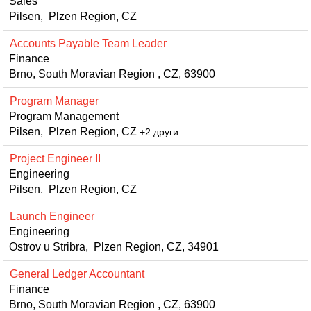
Sales
Pilsen, Plzen Region, CZ
Accounts Payable Team Leader
Finance
Brno, South Moravian Region , CZ, 63900
Program Manager
Program Management
Pilsen, Plzen Region, CZ
+2 други…
Project Engineer II
Engineering
Pilsen, Plzen Region, CZ
Launch Engineer
Engineering
Ostrov u Stribra, Plzen Region, CZ, 34901
General Ledger Accountant
Finance
Brno, South Moravian Region , CZ, 63900