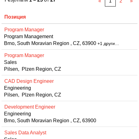
«
1
2
»
Позиция
Program Manager
Program Management
Brno, South Moravian Region , CZ, 63900
+1 други…
Program Manager
Sales
Pilsen, Plzen Region, CZ
CAD Design Engineer
Engineering
Pilsen, Plzen Region, CZ
Development Engineer
Engineering
Brno, South Moravian Region , CZ, 63900
Sales Data Analyst