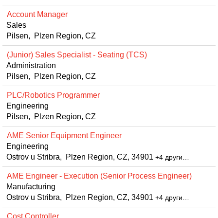
Account Manager
Sales
Pilsen, Plzen Region, CZ
(Junior) Sales Specialist - Seating (TCS)
Administration
Pilsen, Plzen Region, CZ
PLC/Robotics Programmer
Engineering
Pilsen, Plzen Region, CZ
AME Senior Equipment Engineer
Engineering
Ostrov u Stribra, Plzen Region, CZ, 34901
+4 други…
AME Engineer - Execution (Senior Process Engineer)
Manufacturing
Ostrov u Stribra, Plzen Region, CZ, 34901
+4 други…
Cost Controller