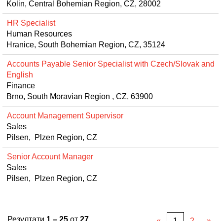
Kolin, Central Bohemian Region, CZ, 28002
HR Specialist
Human Resources
Hranice, South Bohemian Region, CZ, 35124
Accounts Payable Senior Specialist with Czech/Slovak and
English
Finance
Brno, South Moravian Region , CZ, 63900
Account Management Supervisor
Sales
Pilsen, Plzen Region, CZ
Senior Account Manager
Sales
Pilsen, Plzen Region, CZ
Резултати
1 – 25
от
27
«
1
2
»