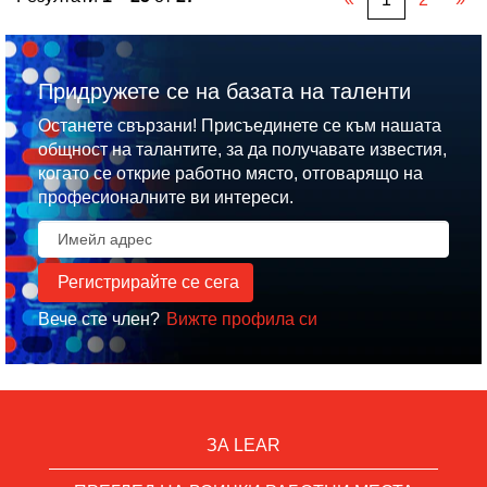
Придружете се на базата на таленти
Останете свързани! Присъединете се към нашата
общност на талантите, за да получавате известия,
когато се открие работно място, отговарящо на
професионалните ви интереси.
Вече сте член?
Вижте профила си
ЗА LEAR