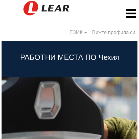
ЕЗИК
Вижте профила си
BG_Czech
Republic
РАБОТНИ МЕСТА ПО Чехия