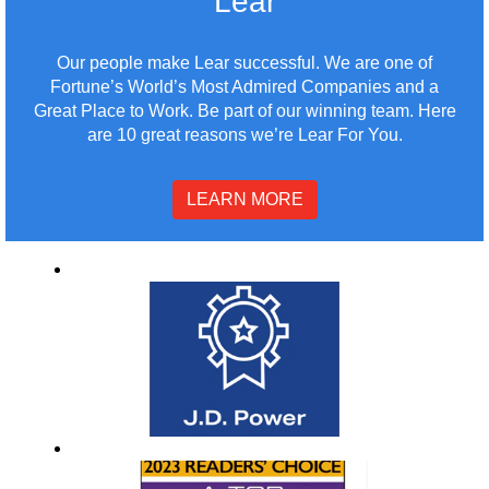
Lear
Our people make Lear successful. We are one of
Fortune’s World’s Most Admired Companies and a
Great Place to Work. Be part of our winning team. Here
are 10 great reasons we’re Lear For You.
LEARN MORE