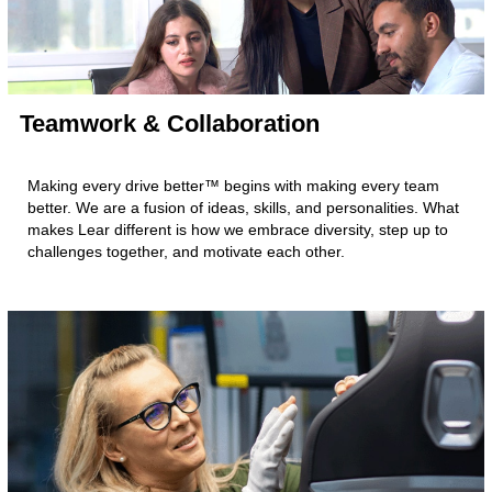
Teamwork & Collaboration
Making every drive better™ begins with making every team
better. We are a fusion of ideas, skills, and personalities. What
makes Lear different is how we embrace diversity, step up to
challenges together, and motivate each other.