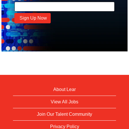
About Lear
View All Jobs
Join Our Talent Community
Privacy Policy