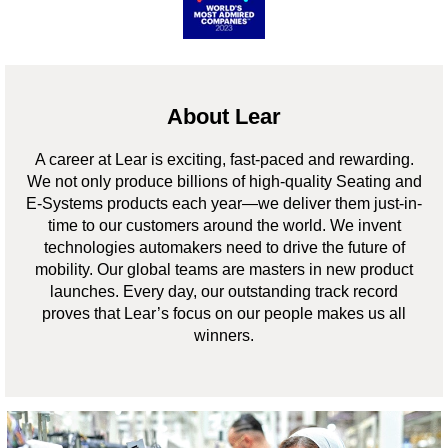
About Lear
A career at Lear is exciting, fast-paced and rewarding.
We not only produce billions of high-quality Seating and
E-Systems products each year—we deliver them just-in-
time to our customers around the world. We invent
technologies automakers need to drive the future of
mobility. Our global teams are masters in new product
launches. Every day, our outstanding track record
proves that Lear’s focus on our people makes us all
winners.