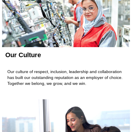
Our Culture
Our culture of respect, inclusion, leadership and collaboration
has built our outstanding reputation as an employer of choice.
Together we belong, we grow, and we win.