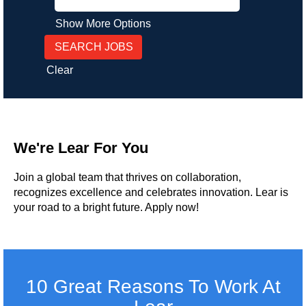
Show More Options
Clear
We're Lear For You
Join a global team that thrives on collaboration,
recognizes excellence and celebrates innovation. Lear is
your road to a bright future. Apply now!
10 Great Reasons To Work At