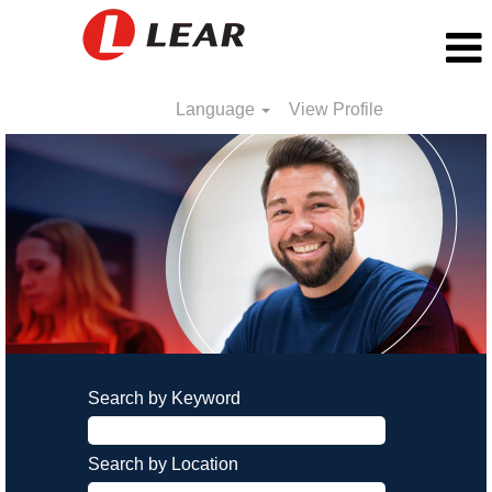
Language
View Profile
Search by Keyword
Search by Location