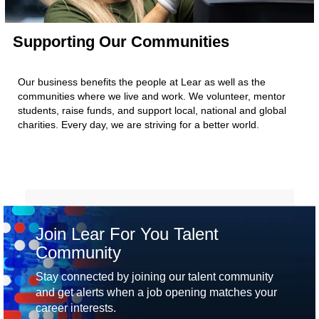
Supporting Our Communities
Our business benefits the people at Lear as well as the
communities where we live and work. We volunteer, mentor
students, raise funds, and support local, national and global
charities. Every day, we are striving for a better world.
Join Lear For You Talent
Community
Stay connected by joining our talent community
and get alerts when a job opening matches your
career interests.