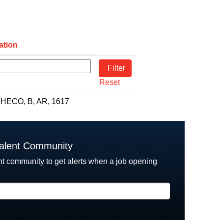
ation
Reset
HECO, B, AR, 1617
Talent Community
nt community to get alerts when a job opening