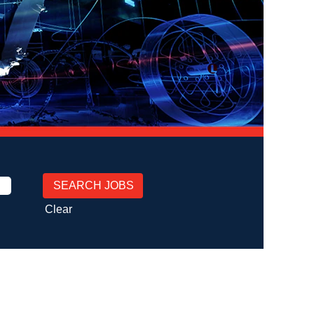
Clear