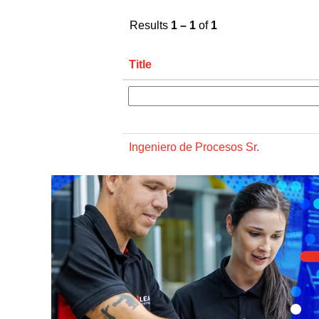
Results
1 – 1
of
1
Title
Ingeniero de Procesos Sr.