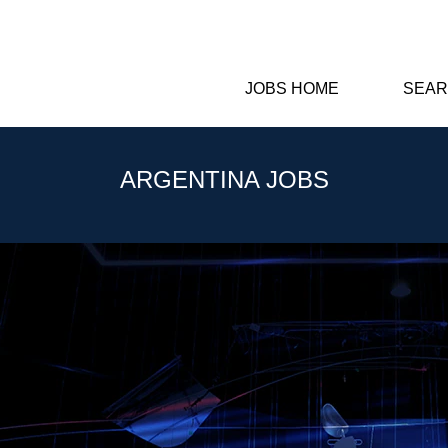
JOBS HOME
SEAR
ARGENTINA JOBS