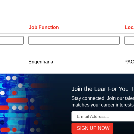
Job Function
Loc
Engenharia
PAC
Join the Lear For You 
Stay connected! Join our tale
matches your career interests