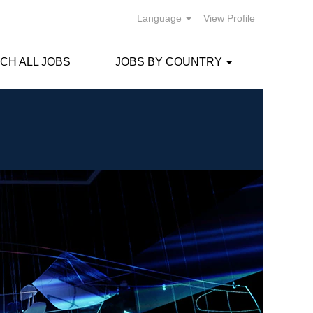
Language
View Profile
CH ALL JOBS
JOBS BY COUNTRY