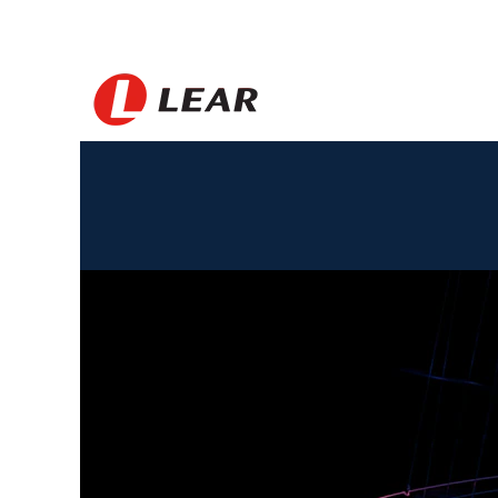
Argentina