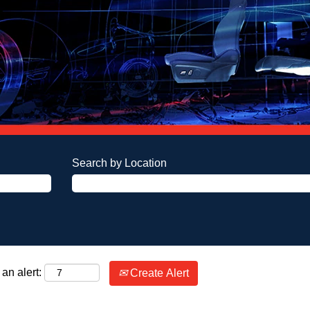
Search by Location
an alert:
Create Alert