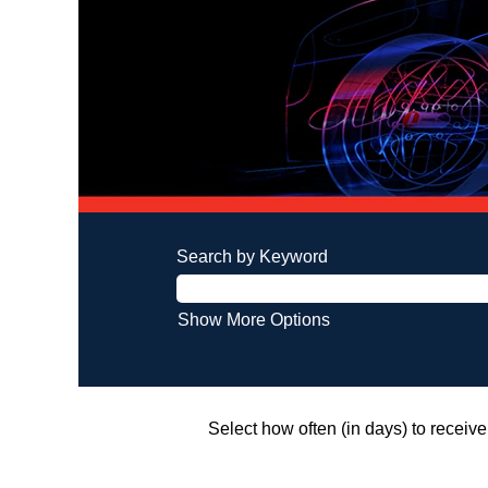
Search by Keyword
Show More Options
Select how often (in days) to receive 