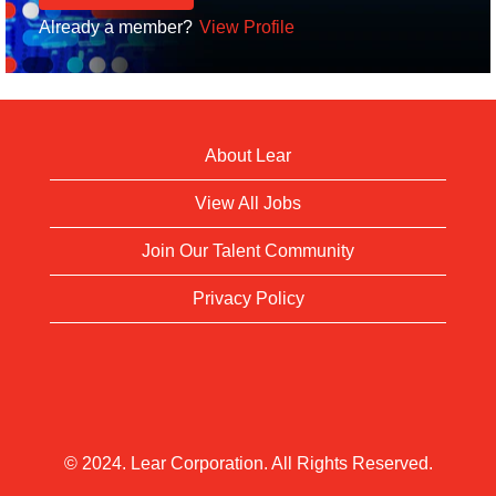
Already a member?
View Profile
About Lear
View All Jobs
Join Our Talent Community
Privacy Policy
© 2024. Lear Corporation. All Rights Reserved.