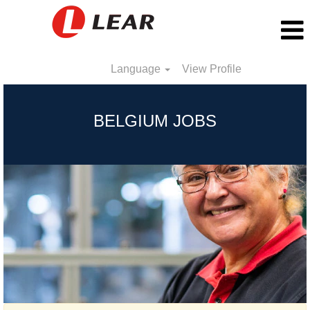
Language
View Profile
Belgium
BELGIUM JOBS