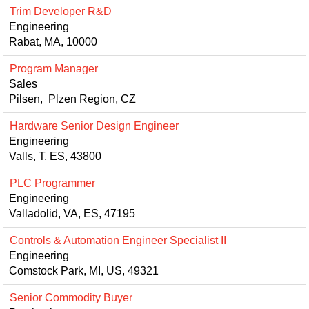
Trim Developer R&D
Engineering
Rabat, MA, 10000
Program Manager
Sales
Pilsen, Plzen Region, CZ
Hardware Senior Design Engineer
Engineering
Valls, T, ES, 43800
PLC Programmer
Engineering
Valladolid, VA, ES, 47195
Controls & Automation Engineer Specialist II
Engineering
Comstock Park, MI, US, 49321
Senior Commodity Buyer