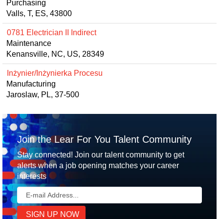
Purchasing
Valls, T, ES, 43800
0781 Electrician II Indirect
Maintenance
Kenansville, NC, US, 28349
Inżynier/Inżynierka Procesu
Manufacturing
Jaroslaw, PL, 37-500
Join the Lear For You Talent Community
Stay connected! Join our talent community to get
alerts when a job opening matches your career
interests