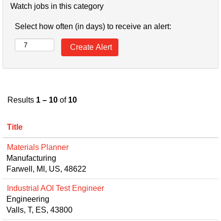
Watch jobs in this category
Select how often (in days) to receive an alert:
Results
1 – 10
of
10
Title
Materials Planner
Manufacturing
Farwell, MI, US, 48622
Industrial AOI Test Engineer
Engineering
Valls, T, ES, 43800