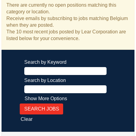
There are currently no open positions matching this
category or location.
Receive emails by subscribing to jobs matching Belgium
when they are posted.
The 10 most recent jobs posted by Lear Corporation are
listed below for your convenience.
Search by Keyword
Search by Location
Show More Options
Clear