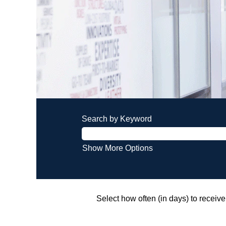
Search by Keyword
Show More Options
Select how often (in days) to receive 