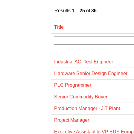
Results
1 – 25
of
36
Title
Industrial AOI Test Engineer
Hardware Senior Design Engineer
PLC Programmer
Senior Commodity Buyer
Production Manager - JIT Plant
Project Manager
Executive Assistant to VP EDS Euro