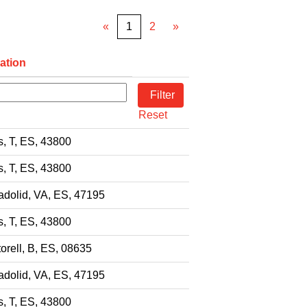
«
1
2
»
ation
Reset
s, T, ES, 43800
s, T, ES, 43800
adolid, VA, ES, 47195
s, T, ES, 43800
orell, B, ES, 08635
adolid, VA, ES, 47195
s, T, ES, 43800