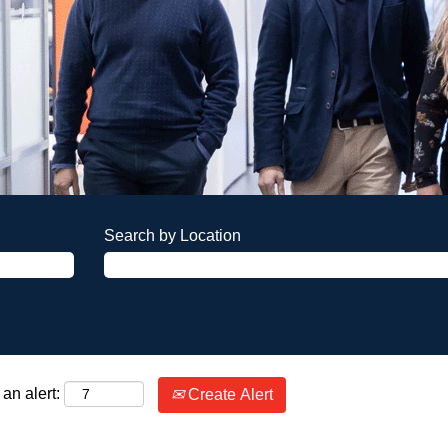
Search by Location
an alert:
Create Alert