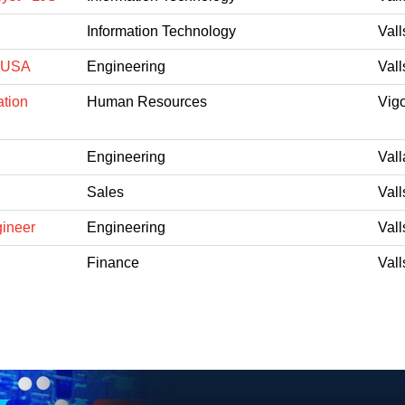
Information Technology
Vall
 FUSA
Engineering
Vall
ation
Human Resources
Vig
Engineering
Vall
Sales
Vall
gineer
Engineering
Vall
Finance
Vall