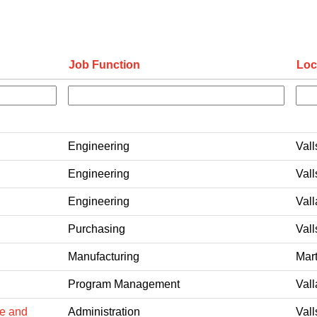
Job Function
Loc
Engineering
Vall
Engineering
Vall
Engineering
Vall
Purchasing
Vall
Manufacturing
Mart
Program Management
Vall
pe and
Administration
Vall