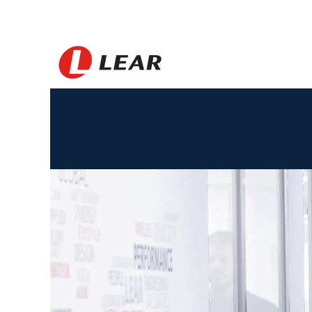
Spain