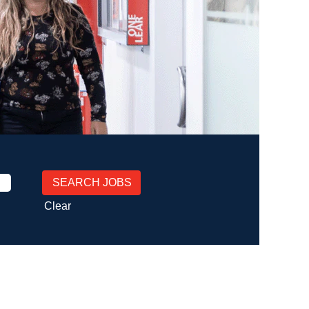
Clear