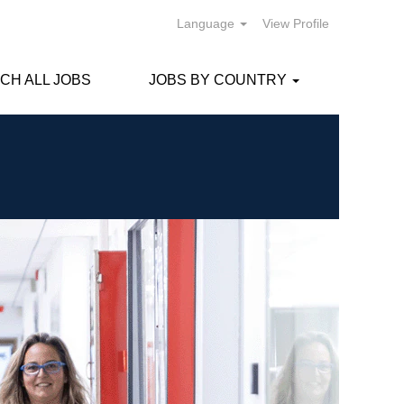
Language
View Profile
CH ALL JOBS
JOBS BY COUNTRY