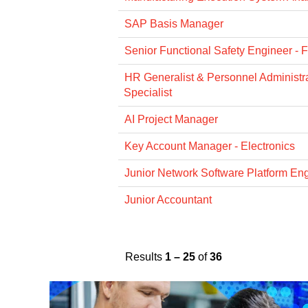
SAP Basis Manager
Senior Functional Safety Engineer -
HR Generalist & Personnel Administr
Specialist
AI Project Manager
Key Account Manager - Electronics
Junior Network Software Platform En
Junior Accountant
Results
1 – 25
of
36