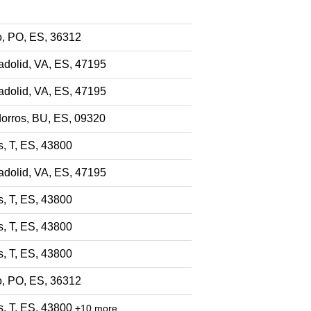
o, PO, ES, 36312
adolid, VA, ES, 47195
adolid, VA, ES, 47195
dorros, BU, ES, 09320
s, T, ES, 43800
adolid, VA, ES, 47195
s, T, ES, 43800
s, T, ES, 43800
s, T, ES, 43800
o, PO, ES, 36312
s, T, ES, 43800
+10 more…