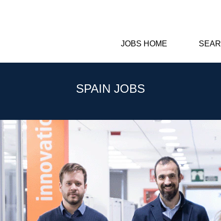
JOBS HOME
SEAR
SPAIN JOBS