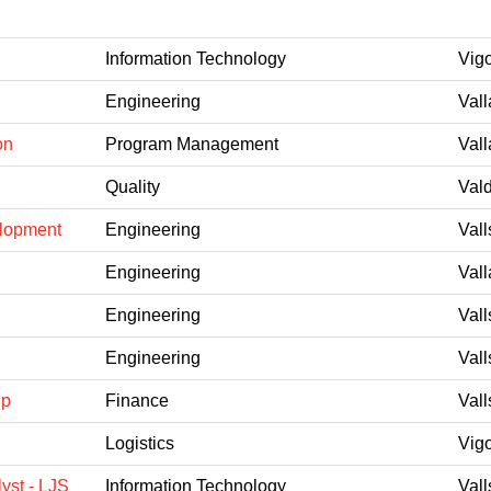
Information Technology
Vig
Engineering
Vall
on
Program Management
Vall
Quality
Val
elopment
Engineering
Vall
Engineering
Vall
Engineering
Vall
Engineering
Vall
ip
Finance
Vall
Logistics
Vig
yst - LJS
Information Technology
Vall