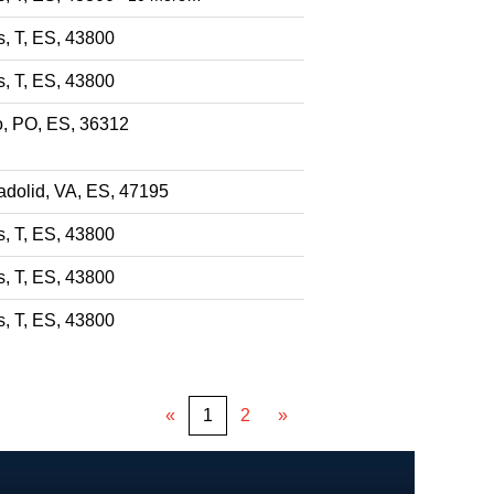
s, T, ES, 43800
s, T, ES, 43800
o, PO, ES, 36312
adolid, VA, ES, 47195
s, T, ES, 43800
s, T, ES, 43800
s, T, ES, 43800
«
1
2
»