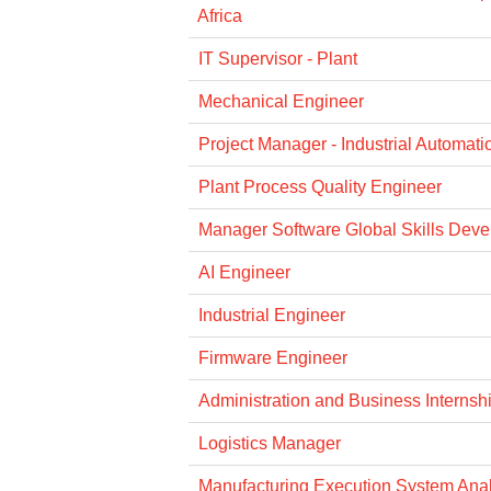
Africa
IT Supervisor - Plant
Mechanical Engineer
Project Manager - Industrial Automati
Plant Process Quality Engineer
Manager Software Global Skills Dev
AI Engineer
Industrial Engineer
Firmware Engineer
Administration and Business Internsh
Logistics Manager
Manufacturing Execution System Anal