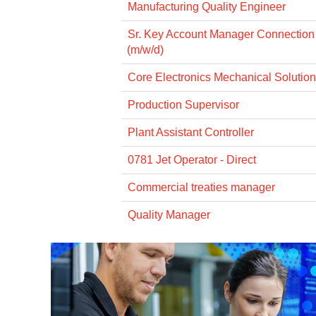
Manufacturing Quality Engineer
Sr. Key Account Manager Connectio
(m/w/d)
Core Electronics Mechanical Solution
Production Supervisor
Plant Assistant Controller
0781 Jet Operator - Direct
Commercial treaties manager
Quality Manager