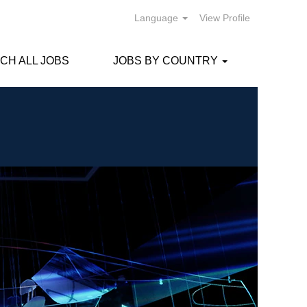
Language
View Profile
CH ALL JOBS
JOBS BY COUNTRY