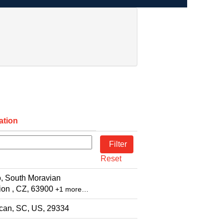
ation
Reset
, South Moravian
on , CZ, 63900
+1 more…
can, SC, US, 29334