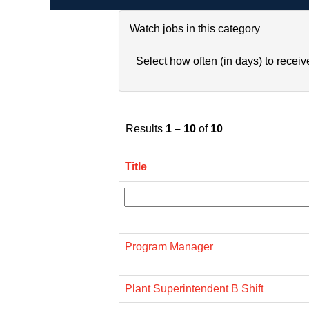
Watch jobs in this category
Select how often (in days) to receive
Results
1 – 10
of
10
Title
Program Manager
Plant Superintendent B Shift