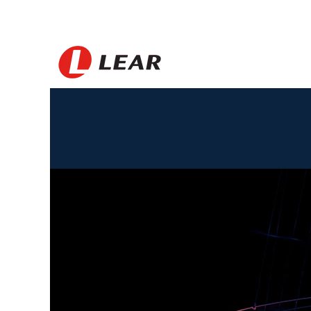
Korea