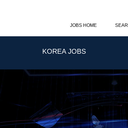
JOBS HOME
SEAR
KOREA JOBS