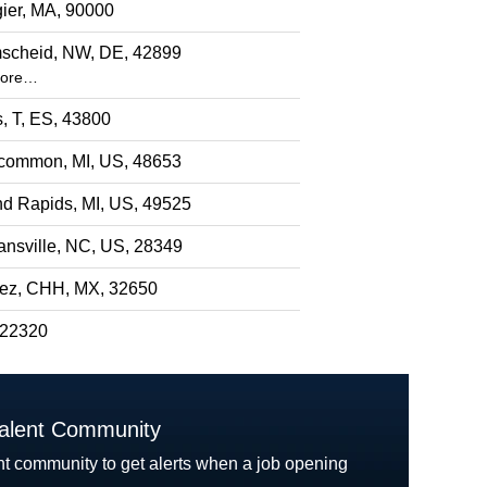
ier, MA, 90000
scheid, NW, DE, 42899
more…
s, T, ES, 43800
common, MI, US, 48653
d Rapids, MI, US, 49525
nsville, NC, US, 28349
rez, CHH, MX, 32650
 22320
Talent Community
nt community to get alerts when a job opening