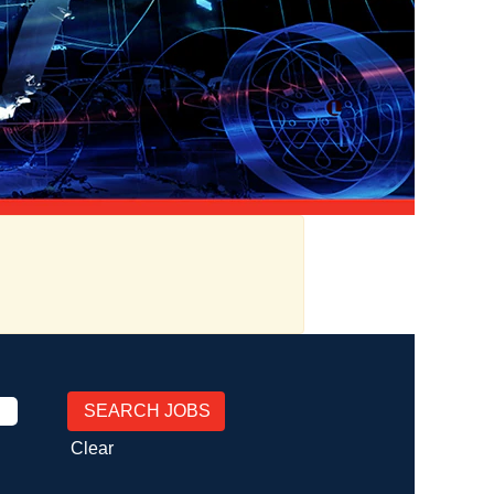
Clear