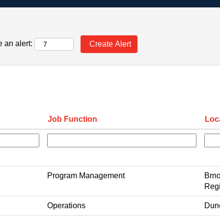
 an alert:
Job Function
Loc
Program Management
Brno
Regi
Operations
Dun