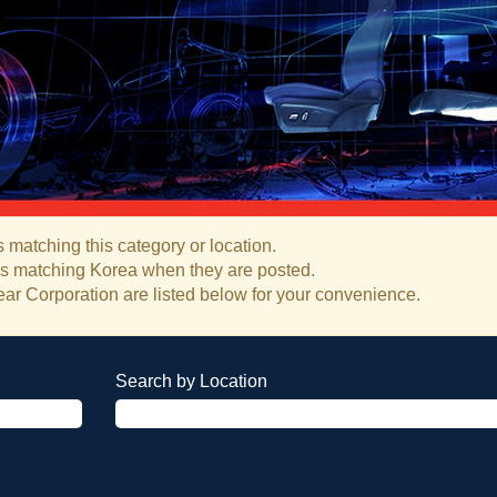
 matching this category or location.
bs matching Korea when they are posted.
ar Corporation are listed below for your convenience.
Search by Location