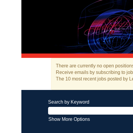
There are currently no open positions
Receive emails by subscribing to jo
The 10 most recent jobs posted by Le
Search by Keyword
Show More Options