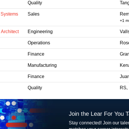
Quality
Tang
n Systems
Sales
Rem
+1 
 Architect
Engineering
Vall
Operations
Ros
Finance
Gran
Manufacturing
Kena
Finance
Jua
Quality
RS,
Join the Lear For You 
Stay connected! Join our tale