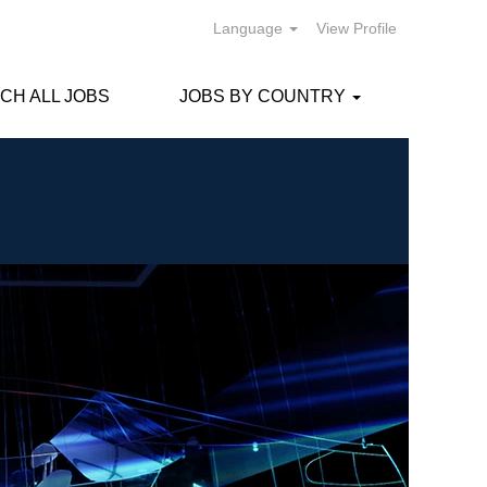
Language
View Profile
CH ALL JOBS
JOBS BY COUNTRY