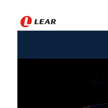
Brazil