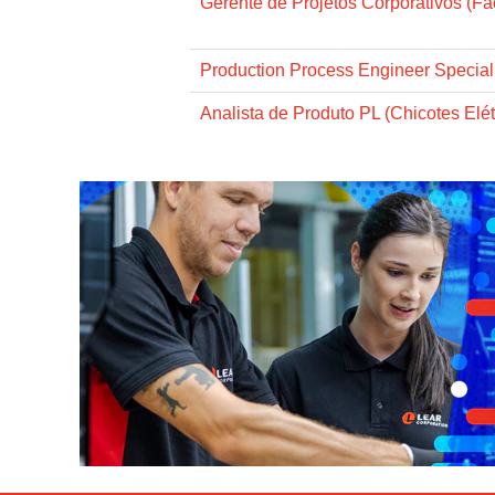
Gerente de Projetos Corporativos (Faci
Production Process Engineer Specialis
Analista de Produto PL (Chicotes Elét