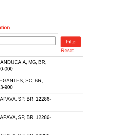
tion
Reset
ANDUCAIA, MG, BR,
0-000
EGANTES, SC, BR,
3-900
PAVA, SP, BR, 12286-
PAVA, SP, BR, 12286-