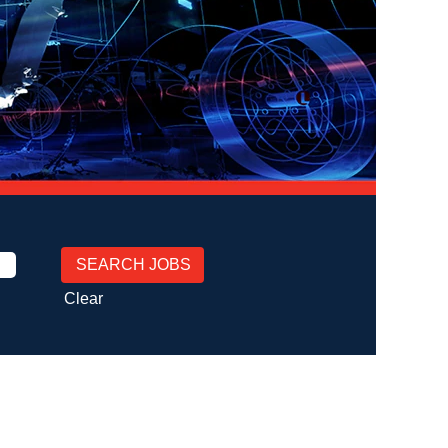
Clear