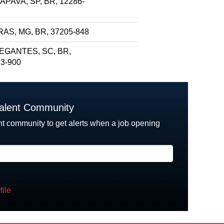
PAVA, SP, BR, 12286-
AS, MG, BR, 37205-848
EGANTES, SC, BR,
3-900
Talent Community
nt community to get alerts when a job opening
file