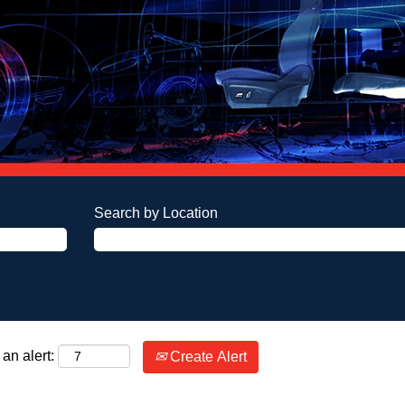
Search by Location
an alert:
Create Alert