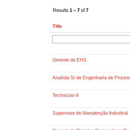
Results
1 – 7
of
7
Title
Gerente de EHS
Analista Sr de Engenharia de Proces
Technician II
Supervisor de Manutenção Industrial