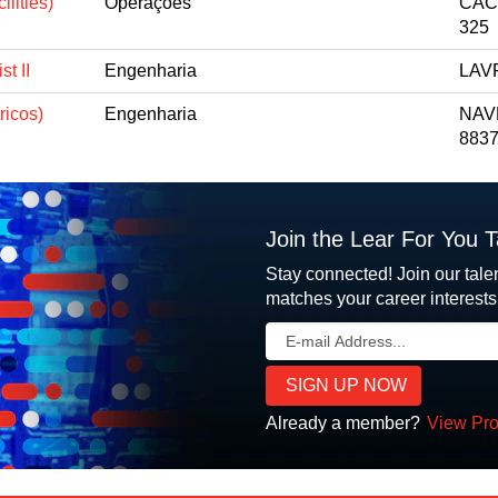
lities)
Operações
CACA
325
t II
Engenharia
LAVR
ricos)
Engenharia
NAV
8837
Join the Lear For You 
Stay connected! Join our tale
matches your career interests
Already a member?
View Pro