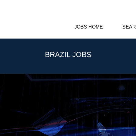
JOBS HOME
SEAR
BRAZIL JOBS