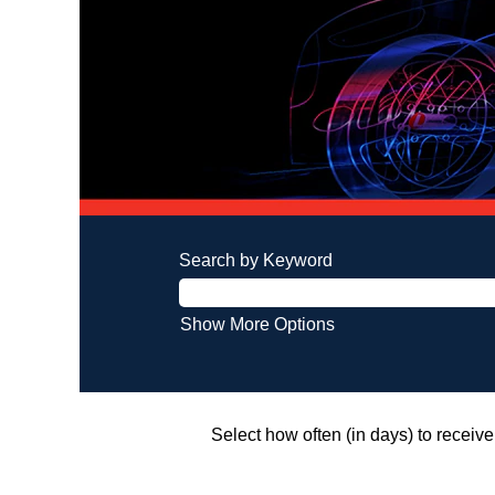
Search by Keyword
Show More Options
Select how often (in days) to receive 