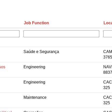
Job Function
Loca
Saúde e Segurança
CAM
3765
sos
Engineering
NAV
8837
Engineering
CACA
325
Maintenance
CACA
325