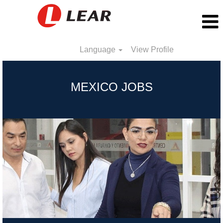
Language
View Profile
Mexico
MEXICO JOBS