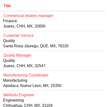
Title
Commercial treaties manager
Finance
Juarez, CHH, MX, 32650
Customer Service
Quality
Santa Rosa Jáuregu, QUE, MX, 76220
Quality Manager
Quality
Juarez, CHH, MX, 32547
Manufacturing Coordinator
Manufacturing
Apodaca, Nuevo Leon, MX, 25350
Methods Engineer
Engineering
Chihuahua, CHH, MX, 31104