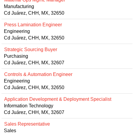
Manufacturing
Cd Juárez, CHH, MX, 32650
Press Lamination Engineer
Engineering
Cd Juárez, CHH, MX, 32650
Strategic Sourcing Buyer
Purchasing
Cd Juárez, CHH, MX, 32607
Controls & Automation Engineer
Engineering
Cd Juárez, CHH, MX, 32650
Application Development & Deployment Specialist
Information Technology
Cd Juárez, CHH, MX, 32607
Sales Representative
Sales