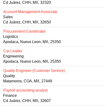
Cd Juárez, CHH, MX, 32320
Account Management Associate
Sales
Cd Juárez, CHH, MX, 32650
Procurement Coordinator
Logistics
Apodaca, Nuevo Leon, MX, 25350
Car Leader
Engineering
Apodaca, Nuevo Leon, MX, 25350
Quality Engineer (Customer Service)
Quality
Matamoros, COA, MX, 27449
Payroll accounting analyst
Finance
Cd Juárez, CHH, MX, 32607