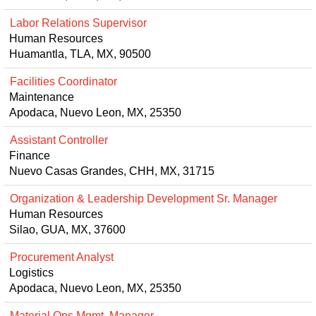
Labor Relations Supervisor
Human Resources
Huamantla, TLA, MX, 90500
Facilities Coordinator
Maintenance
Apodaca, Nuevo Leon, MX, 25350
Assistant Controller
Finance
Nuevo Casas Grandes, CHH, MX, 31715
Organization & Leadership Development Sr. Manager
Human Resources
Silao, GUA, MX, 37600
Procurement Analyst
Logistics
Apodaca, Nuevo Leon, MX, 25350
Material Ops Mgmt. Manager