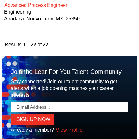
Advanced Process Engineer
Engineering
Apodaca, Nuevo Leon, MX, 25350
Results
1 – 22
of
22
Join the Lear For You Talent Community
Stay connected! Join our talent community to get
alerts when a job opening matches your career
interests
Already a member?
View Profile