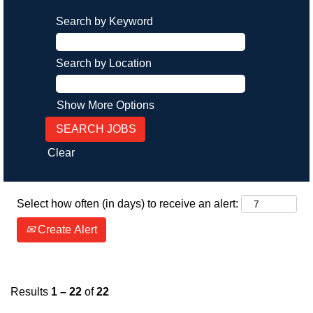
Search by Keyword
Search by Location
Show More Options
Clear
Select how often (in days) to receive an alert:
Create Alert
Results
1 – 22
of
22