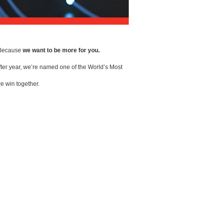
. Because
we want to be more for you.
ter year, we’re named one of the World’s Most
e win together.