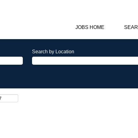
JOBS HOME
SEAR
Search by Location