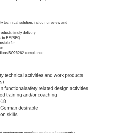
y technical solution, including review and
oducts timely delivery
rs in RFI/RFQ
nsible for
on
olutionsISO26262 compliance
y technical activities and work products
s)
n functionalsafety related design activities
ted training and/or coaching
018
, German desirable
on skills