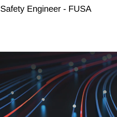
 Safety Engineer - FUSA