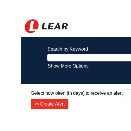
Search by Keyword
Show More Options
Select how often (in days) to receive an alert:
Create Alert