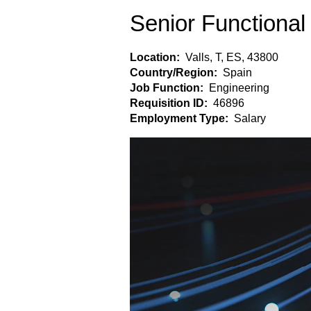
Senior Functional
Location:
Valls, T, ES, 43800
Country/Region:
Spain
Job Function:
Engineering
Requisition ID:
46896
Employment Type:
Salary