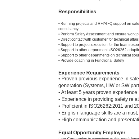
Responsibilities
• Running projects and RFI/RFQ support on safet
consultancy
• Perform Safety Assessment and ensure work pr
• Direct contact with customer for technical affai
• Support to project execution for the team respo
• Support to other departmentsISO26262 adapti
• Support to other departments on technical s
• Provide coaching in Functional Safety
Experience Requirements
• Proven previous experience in safet
generation (Systems, HW or SW part
• At least 5 years proven experience i
• Experience in providing safety rela
• Proficient in ISO26262:2011 and 2
• English language skills are a must
• High communication and presentati
Equal Opportunity Employer