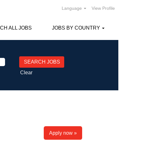
Language
View Profile
CH ALL JOBS
JOBS BY COUNTRY
Clear
Apply now »