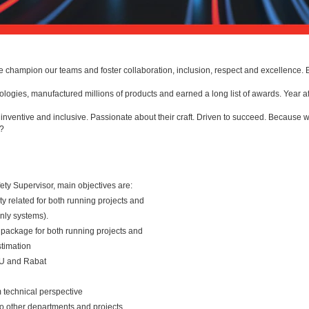
e champion our teams and foster collaboration, inclusion, respect and excellence
gies, manufactured millions of products and earned a long list of awards. Year af
ventive and inclusive. Passionate about their craft. Driven to succeed. Because w
e?
fety Supervisor, main objectives are:
ty related for both running projects and
nly systems).
 package for both running projects and
timation
EU and Rabat
m technical perspective
to other departments and projects