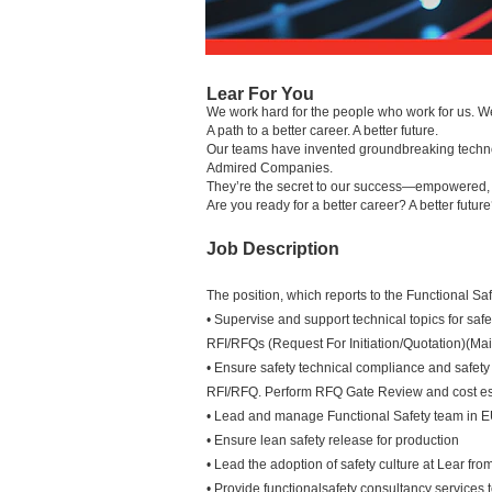
Lear For You
We work hard for the people who work for us. W
A path to a better career. A better future.
Our teams have invented groundbreaking technolo
Admired Companies.
They’re the secret to our success—empowered, in
Are you ready for a better career? A better futur
Job Description
The position, which reports to the Functional Sa
• Supervise and support technical topics for safe
RFI/RFQs (Request For Initiation/Quotation)(Mai
• Ensure safety technical compliance and safety
RFI/RFQ. Perform RFQ Gate Review and cost es
• Lead and manage Functional Safety team in 
• Ensure lean safety release for production
• Lead the adoption of safety culture at Lear fro
• Provide functionalsafety consultancy services 