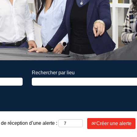
Rechercher par lieu
de réception d’une alerte :
Créer une alerte