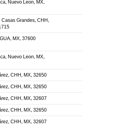
ca, Nuevo Leon, MX,
 Casas Grandes, CHH,
1715
, GUA, MX, 37600
ca, Nuevo Leon, MX,
árez, CHH, MX, 32650
árez, CHH, MX, 32650
árez, CHH, MX, 32607
árez, CHH, MX, 32650
árez, CHH, MX, 32607