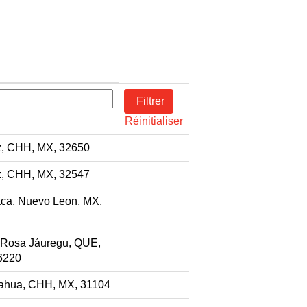
Réinitialiser
z, CHH, MX, 32650
z, CHH, MX, 32547
ca, Nuevo Leon, MX,
 Rosa Jáuregu, QUE,
6220
ahua, CHH, MX, 31104