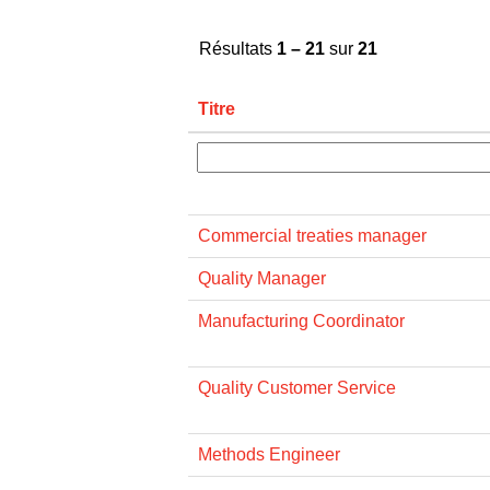
Résultats
1 – 21
sur
21
Titre
Commercial treaties manager
Quality Manager
Manufacturing Coordinator
Quality Customer Service
Methods Engineer