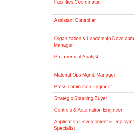
Facilities Coordinator
Assistant Controller
Organization & Leadership Developme
Manager
Procurement Analyst
Material Ops Mgmt. Manager
Press Lamination Engineer
Strategic Sourcing Buyer
Controls & Automation Engineer
Application Development & Deploym
Specialist