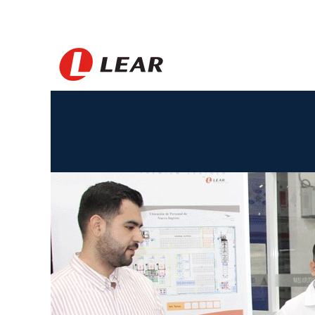
Mexico_FR