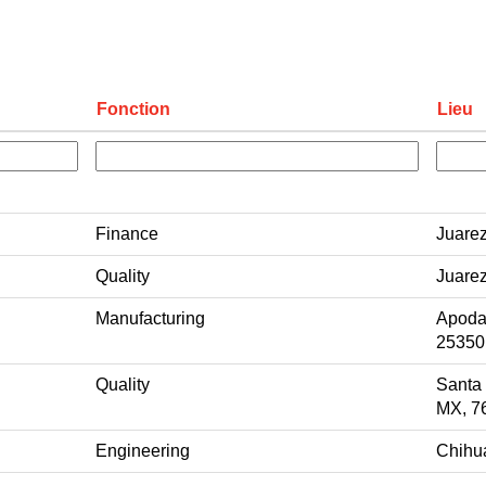
Fonction
Lieu
Finance
Juare
Quality
Juare
Manufacturing
Apoda
25350
Quality
Santa
MX, 7
Engineering
Chihu