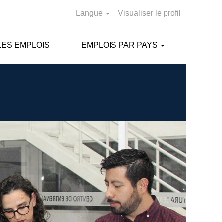
Langue
Visualiser le profil
ES EMPLOIS
EMPLOIS PAR PAYS