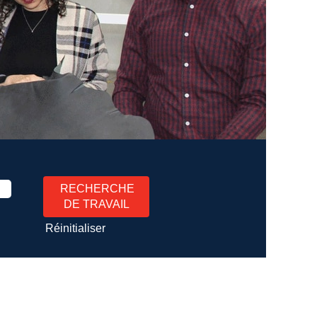
Réinitialiser