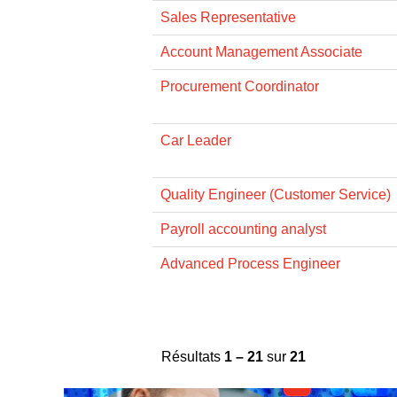
Sales Representative
Account Management Associate
Procurement Coordinator
Car Leader
Quality Engineer (Customer Service)
Payroll accounting analyst
Advanced Process Engineer
Résultats
1 – 21
sur
21