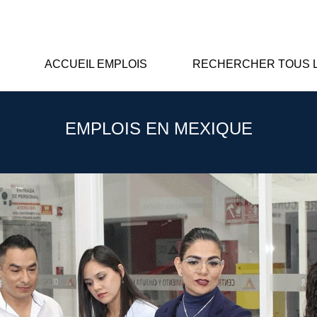
ACCUEIL EMPLOIS
RECHERCHER TOUS L
EMPLOIS EN MEXIQUE