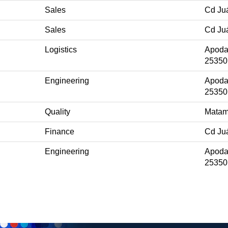
Sales
Cd Ju
Sales
Cd Ju
Logistics
Apoda
25350
Engineering
Apoda
25350
Quality
Matam
Finance
Cd Ju
Engineering
Apoda
25350