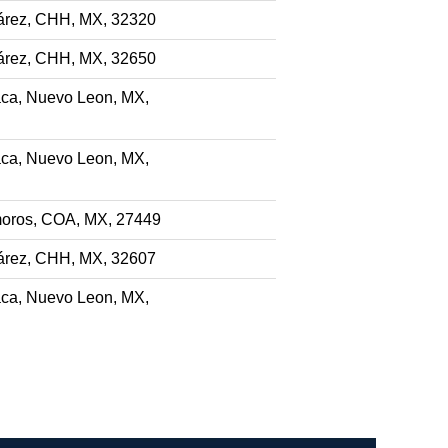
árez, CHH, MX, 32320
árez, CHH, MX, 32650
ca, Nuevo Leon, MX,
ca, Nuevo Leon, MX,
oros, COA, MX, 27449
árez, CHH, MX, 32607
ca, Nuevo Leon, MX,