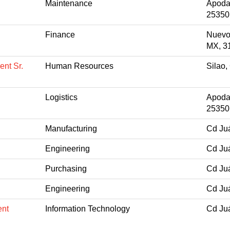
Maintenance
Apoda
25350
Finance
Nuevo
MX, 3
nt Sr.
Human Resources
Silao
Logistics
Apoda
25350
Manufacturing
Cd Ju
Engineering
Cd Ju
Purchasing
Cd Ju
Engineering
Cd Ju
ent
Information Technology
Cd Ju