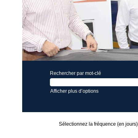
Rechercher par mot-clé
Afficher plus d’options
Sélectionnez la fréquence (en jours) 