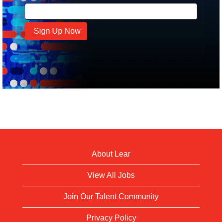
About Lear
View All Jobs
Join Our Talent Community
Privacy Policy