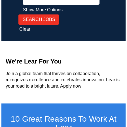
Show More Options
Clear
We're Lear For You
Join a global team that thrives on collaboration,
recognizes excellence and celebrates innovation. Lear is
your road to a bright future. Apply now!
10 Great Reasons To Work At