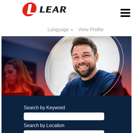
Language
View Profile
Search by Keyword
Search by Location