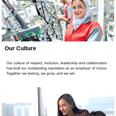
Our Culture
Our culture of respect, inclusion, leadership and collaboration
has built our outstanding reputation as an employer of choice.
Together we belong, we grow, and we win.