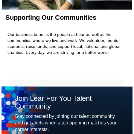
Supporting Our Communities
Our business benefits the people at Lear as well as the
communities where we live and work. We volunteer, mentor
students, raise funds, and support local, national and global
charities. Every day, we are striving for a better world.
Join Lear For You Talent
Community
Stay connected by joining our talent community
and get alerts when a job opening matches your
career interests.