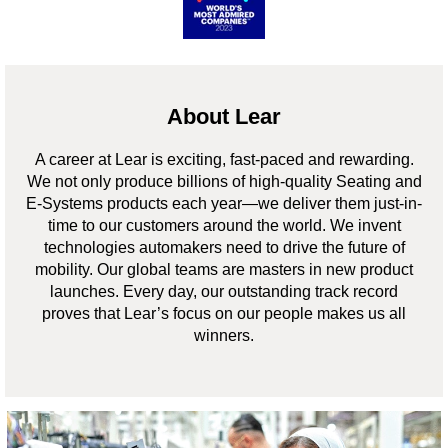
About Lear
A career at Lear is exciting, fast-paced and rewarding.
We not only produce billions of high-quality Seating and
E-Systems products each year—we deliver them just-in-
time to our customers around the world. We invent
technologies automakers need to drive the future of
mobility. Our global teams are masters in new product
launches. Every day, our outstanding track record
proves that Lear’s focus on our people makes us all
winners.