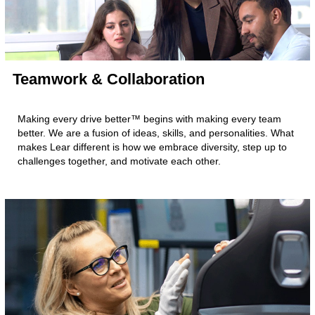
Teamwork & Collaboration
Making every drive better™ begins with making every team
better. We are a fusion of ideas, skills, and personalities. What
makes Lear different is how we embrace diversity, step up to
challenges together, and motivate each other.