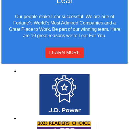
Lear
Our people make Lear successful. We are one of
Fortune’s World’s Most Admired Companies and a
Great Place to Work. Be part of our winning team. Here
are 10 great reasons we’re Lear For You.
LEARN MORE