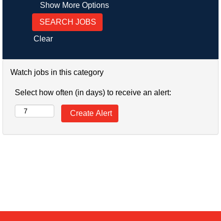
Show More Options
Clear
Watch jobs in this category
Select how often (in days) to receive an alert: