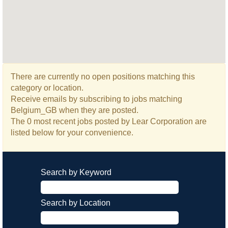
There are currently no open positions matching this
category or location.
Receive emails by subscribing to jobs matching
Belgium_GB when they are posted.
The 0 most recent jobs posted by Lear Corporation are
listed below for your convenience.
Search by Keyword
Search by Location