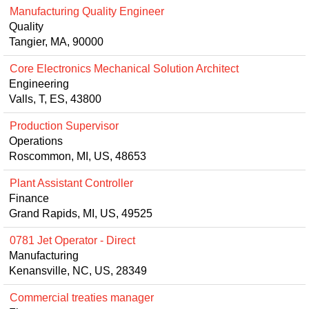
Manufacturing Quality Engineer
Quality
Tangier, MA, 90000
Core Electronics Mechanical Solution Architect
Engineering
Valls, T, ES, 43800
Production Supervisor
Operations
Roscommon, MI, US, 48653
Plant Assistant Controller
Finance
Grand Rapids, MI, US, 49525
0781 Jet Operator - Direct
Manufacturing
Kenansville, NC, US, 28349
Commercial treaties manager