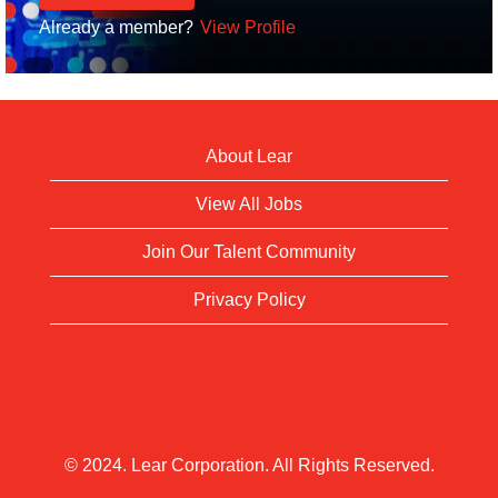
Already a member?
View Profile
About Lear
View All Jobs
Join Our Talent Community
Privacy Policy
© 2024. Lear Corporation. All Rights Reserved.