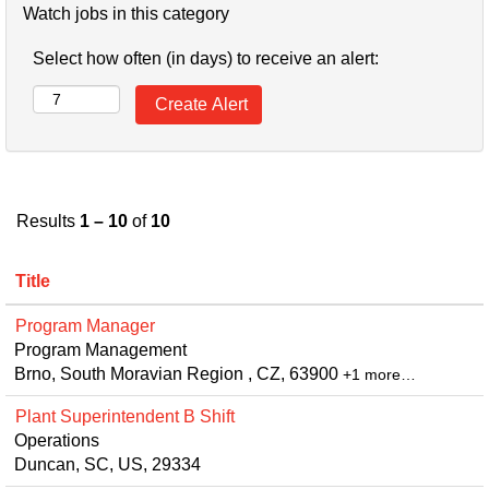
Watch jobs in this category
Select how often (in days) to receive an alert:
Results
1 – 10
of
10
Title
Program Manager
Program Management
Brno, South Moravian Region , CZ, 63900
+1 more…
Plant Superintendent B Shift
Operations
Duncan, SC, US, 29334