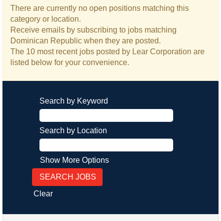
There are currently no open positions matching this
category or location.
Receive emails by subscribing to jobs matching
Dominican Republic when they are posted.
The 10 most recent jobs posted by Lear Corporation are
listed below for your convenience.
Search by Keyword
Search by Location
Show More Options
Clear