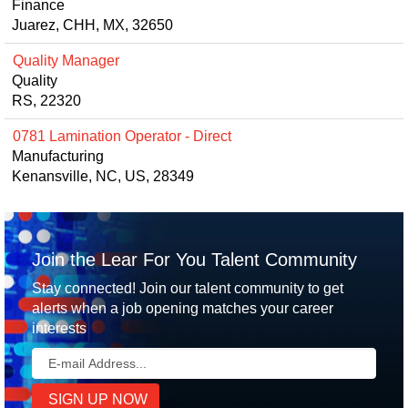
Finance
Juarez, CHH, MX, 32650
Quality Manager
Quality
RS, 22320
0781 Lamination Operator - Direct
Manufacturing
Kenansville, NC, US, 28349
Join the Lear For You Talent Community
Stay connected! Join our talent community to get
alerts when a job opening matches your career
interests