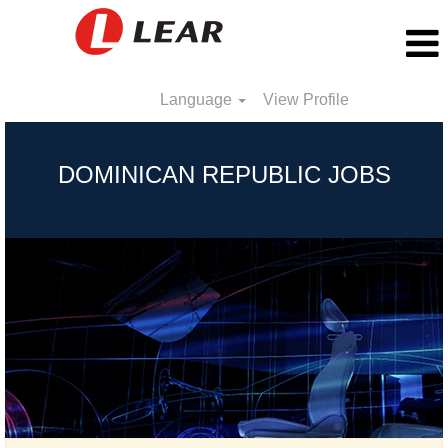
Language
View Profile
Dominican
Republic
DOMINICAN REPUBLIC JOBS