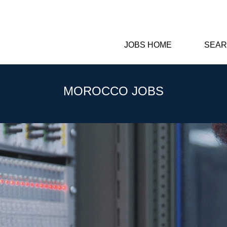
JOBS HOME
SEAR
MOROCCO JOBS