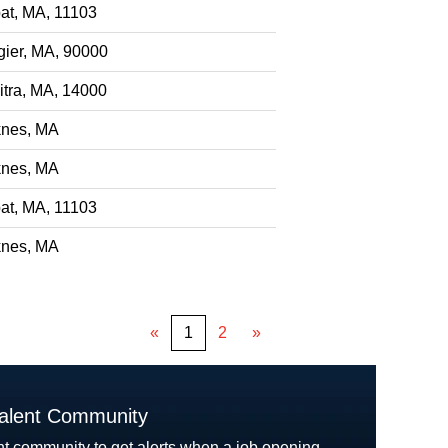
at, MA, 11103
gier, MA, 90000
itra, MA, 14000
nes, MA
nes, MA
at, MA, 11103
nes, MA
«
1
2
»
Talent Community
nt community to get alerts when a job opening