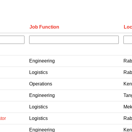
Job Function
Loc
Engineering
Rab
Logistics
Rab
Operations
Ken
Engineering
Tan
Logistics
Mek
tor
Logistics
Rab
Engineering
Ken