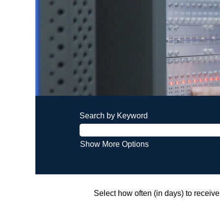
Search by Keyword
Show More Options
Select how often (in days) to receive 