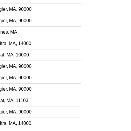
gier, MA, 90000
gier, MA, 90000
nes, MA
itra, MA, 14000
at, MA, 10000
gier, MA, 90000
gier, MA, 90000
gier, MA, 90000
at, MA, 11103
gier, MA, 90000
itra, MA, 14000