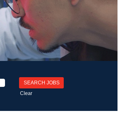
Clear