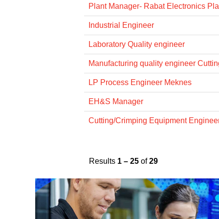
Plant Manager- Rabat Electronics Pla
Industrial Engineer
Laboratory Quality engineer
Manufacturing quality engineer Cuttin
LP Process Engineer Meknes
EH&S Manager
Cutting/Crimping Equipment Engine
Results
1 – 25
of
29