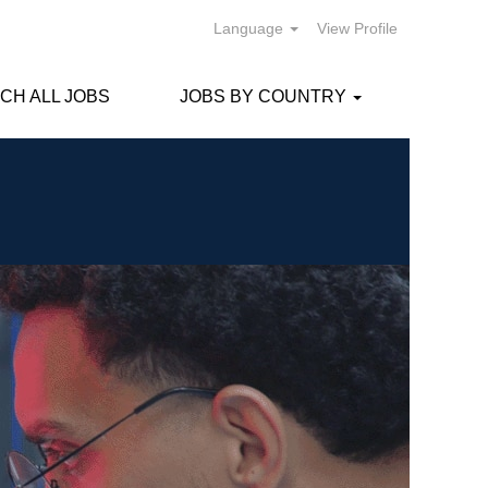
Language
View Profile
CH ALL JOBS
JOBS BY COUNTRY