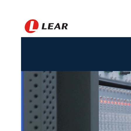
Morocco