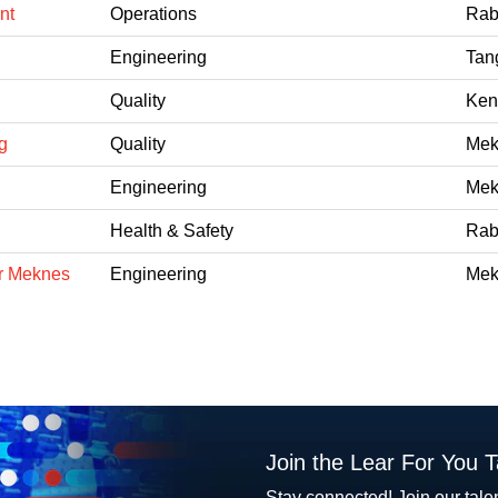
nt
Operations
Rab
Engineering
Tan
Quality
Ken
g
Quality
Mek
Engineering
Mek
Health & Safety
Rab
er Meknes
Engineering
Mek
Join the Lear For You 
Stay connected! Join our tale