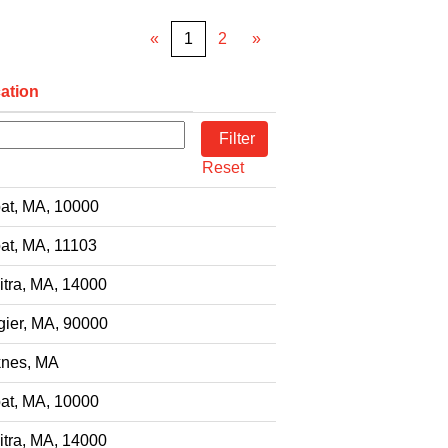
«
1
2
»
ation
Reset
at, MA, 10000
at, MA, 11103
itra, MA, 14000
gier, MA, 90000
nes, MA
at, MA, 10000
itra, MA, 14000