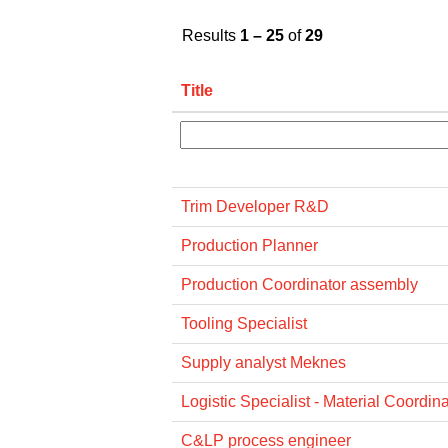
Results
1 – 25
of
29
Title
Trim Developer R&D
Production Planner
Production Coordinator assembly
Tooling Specialist
Supply analyst Meknes
Logistic Specialist - Material Coordina
C&LP process engineer