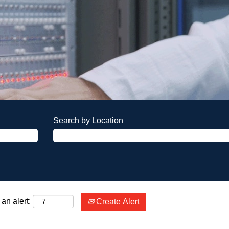
Search by Location
an alert:
Create Alert