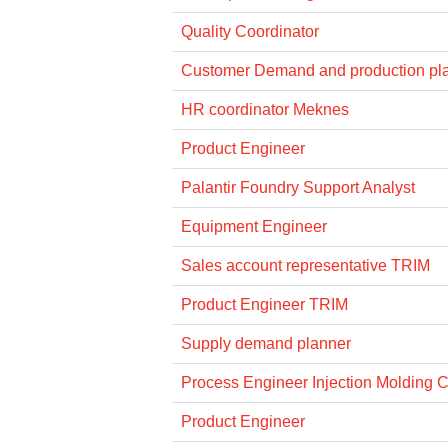
Quality Coordinator
Customer Demand and production pl
HR coordinator Meknes
Product Engineer
Palantir Foundry Support Analyst
Equipment Engineer
Sales account representative TRIM
Product Engineer TRIM
Supply demand planner
Process Engineer Injection Molding 
Product Engineer