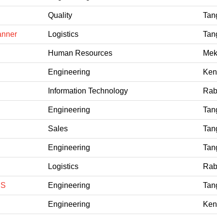
Quality
Tan
anner
Logistics
Tan
Human Resources
Mek
Engineering
Ken
Information Technology
Rab
Engineering
Tan
Sales
Tan
Engineering
Tan
Logistics
Rab
CS
Engineering
Tan
Engineering
Ken