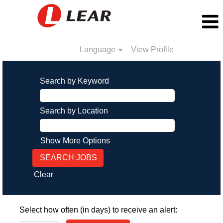
Language
View Profile
Search by Keyword
Search by Location
Show More Options
Clear
Select how often (in days) to receive an alert: