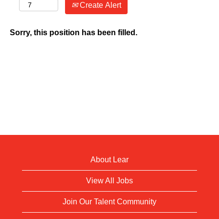
Create Alert
Sorry, this position has been filled.
About Lear
View All Jobs
Join Our Talent Community