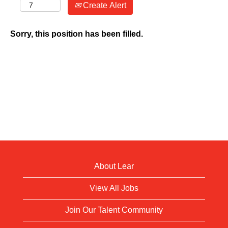
Create Alert
Sorry, this position has been filled.
About Lear
View All Jobs
Join Our Talent Community