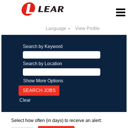
Language
View Profile
Search by Keyword
Search by Location
Show More Options
Clear
Select how often (in days) to receive an alert: