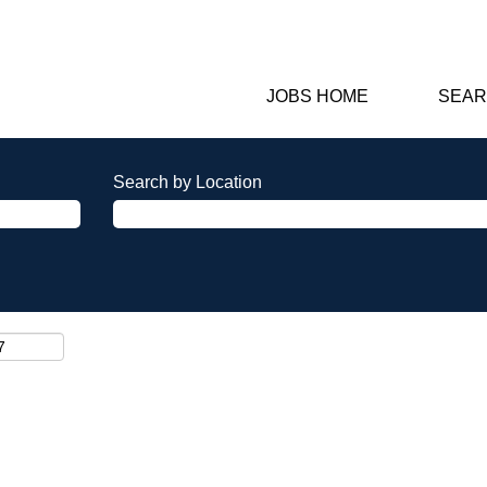
JOBS HOME
SEAR
Search by Location