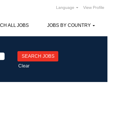
Language
View Profile
CH ALL JOBS
JOBS BY COUNTRY
Clear