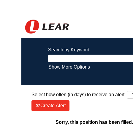
Search by Keyword
Show More Options
Select how often (in days) to receive an alert:
Create Alert
Sorry, this position has been filled.