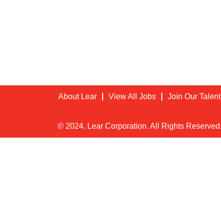
About Lear
View All Jobs
Join Our Talen
© 2024. Lear Corporation. All Rights Reserved