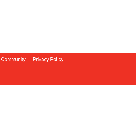
t Community
Privacy Policy
.