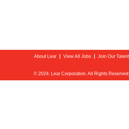
About Lear
View All Jobs
Join Our Talen
© 2024. Lear Corporation. All Rights Reserved