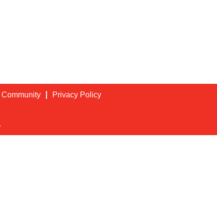
t Community
Privacy Policy
.