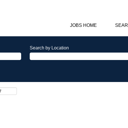
JOBS HOME
SEAR
Search by Location