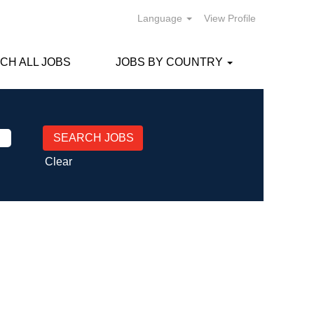
Language
View Profile
CH ALL JOBS
JOBS BY COUNTRY
Clear