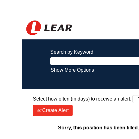
Search by Keyword
Show More Options
Select how often (in days) to receive an alert:
Create Alert
Sorry, this position has been filled.