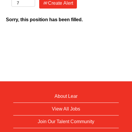
Create Alert
Sorry, this position has been filled.
About Lear
View All Jobs
Join Our Talent Community