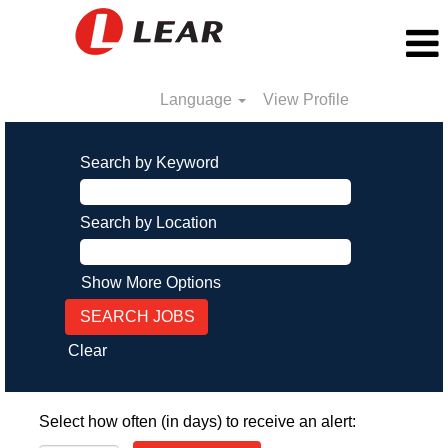
Language
View Profile
Search by Keyword
Search by Location
Show More Options
Clear
Select how often (in days) to receive an alert: