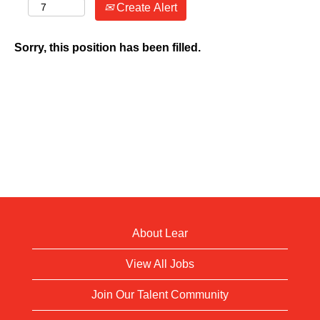
Create Alert
Sorry, this position has been filled.
About Lear
View All Jobs
Join Our Talent Community