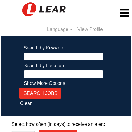
Language
View Profile
Search by Keyword
Search by Location
Show More Options
Clear
Select how often (in days) to receive an alert: