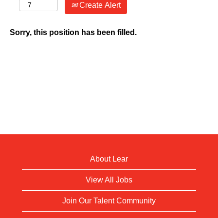
Create Alert
Sorry, this position has been filled.
About Lear
View All Jobs
Join Our Talent Community