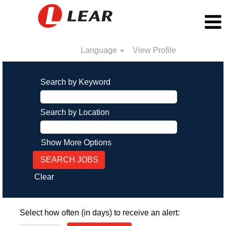
Language
View Profile
Search by Keyword
Search by Location
Show More Options
Clear
Select how often (in days) to receive an alert: