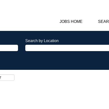
JOBS HOME
SEAR
Search by Location