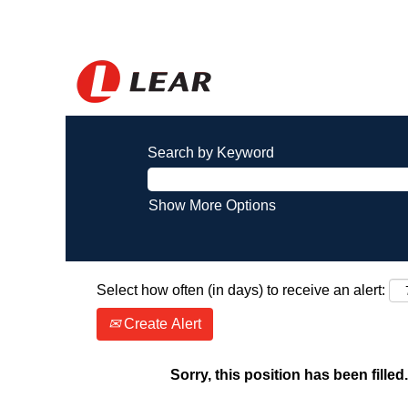
Search by Keyword
Show More Options
Select how often (in days) to receive an alert:
Create Alert
Sorry, this position has been filled.