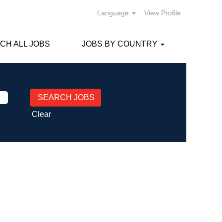
Language
View Profile
CH ALL JOBS
JOBS BY COUNTRY
Clear