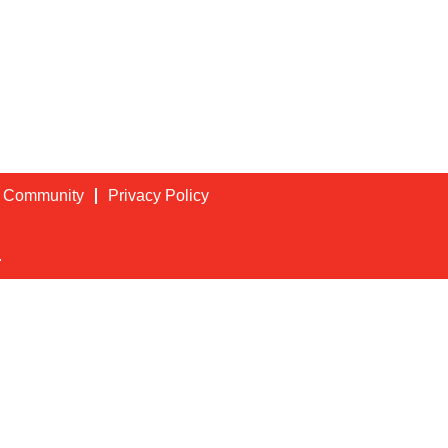
t Community
Privacy Policy
.