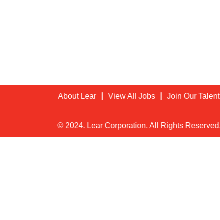
About Lear
View All Jobs
Join Our Talen
© 2024. Lear Corporation. All Rights Reserved