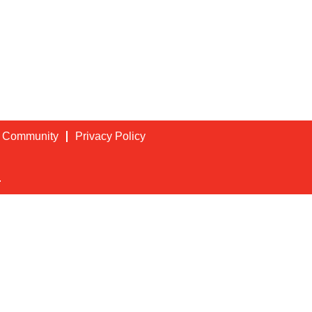
t Community
Privacy Policy
.