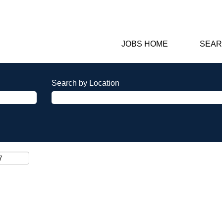
JOBS HOME
SEAR
Search by Location