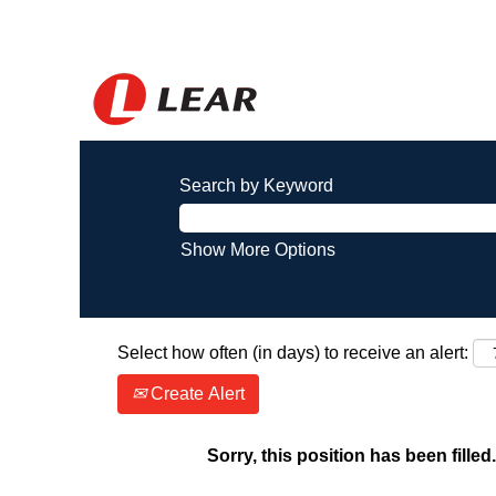
Search by Keyword
Show More Options
Select how often (in days) to receive an alert:
Create Alert
Sorry, this position has been filled.