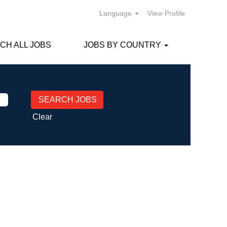
Language
View Profile
CH ALL JOBS
JOBS BY COUNTRY
Clear