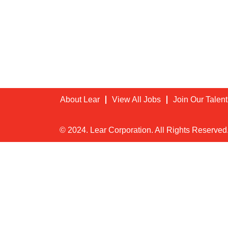
About Lear
View All Jobs
Join Our Talen
© 2024. Lear Corporation. All Rights Reserved