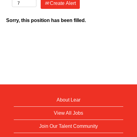
Create Alert
Sorry, this position has been filled.
About Lear
View All Jobs
Join Our Talent Community