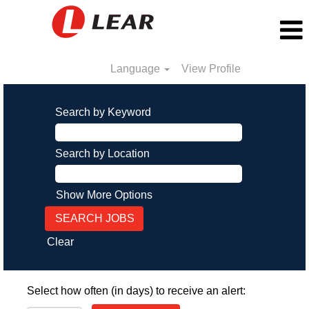
Language
View Profile
Search by Keyword
Search by Location
Show More Options
Clear
Select how often (in days) to receive an alert: