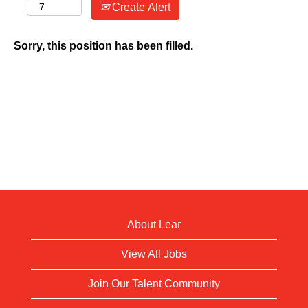
Create Alert
Sorry, this position has been filled.
About Lear
View All Jobs
Join Our Talent Community