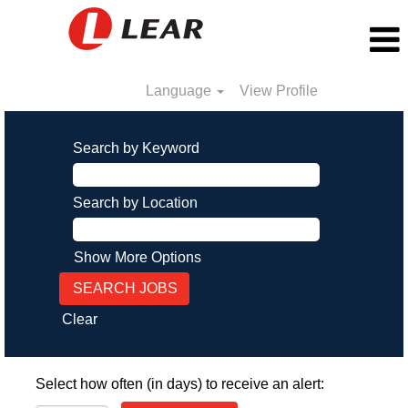
Language
View Profile
Search by Keyword
Search by Location
Show More Options
Clear
Select how often (in days) to receive an alert: