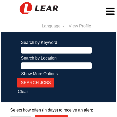
Language
View Profile
Search by Keyword
Search by Location
Show More Options
Clear
Select how often (in days) to receive an alert: