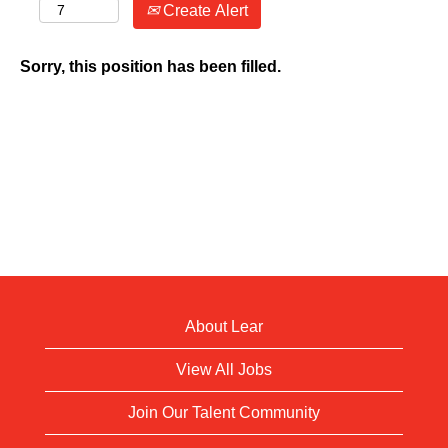
Create Alert
Sorry, this position has been filled.
About Lear
View All Jobs
Join Our Talent Community