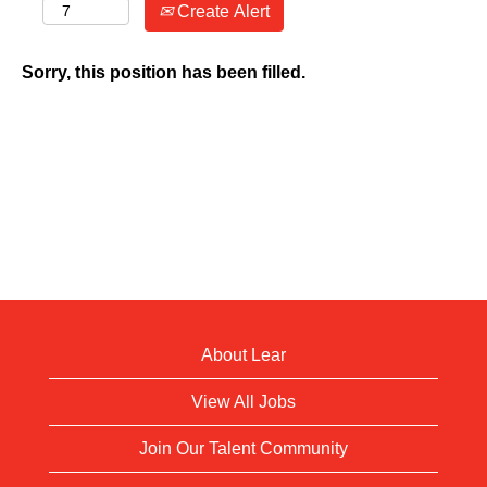
Create Alert
Sorry, this position has been filled.
About Lear
View All Jobs
Join Our Talent Community