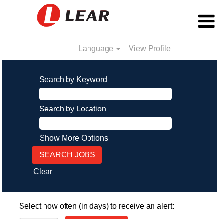
Language
View Profile
Search by Keyword
Search by Location
Show More Options
Clear
Select how often (in days) to receive an alert: