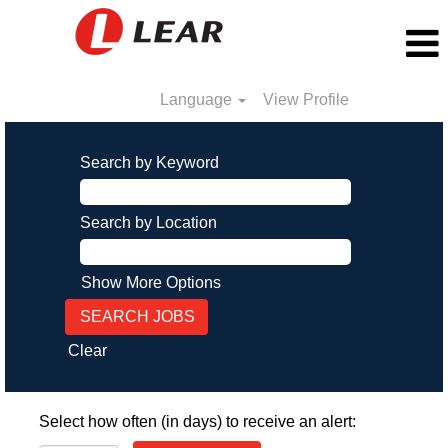
Language
View Profile
Search by Keyword
Search by Location
Show More Options
Clear
Select how often (in days) to receive an alert: