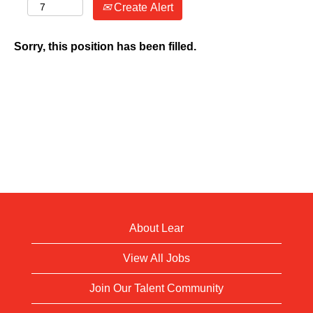
Create Alert
Sorry, this position has been filled.
About Lear
View All Jobs
Join Our Talent Community