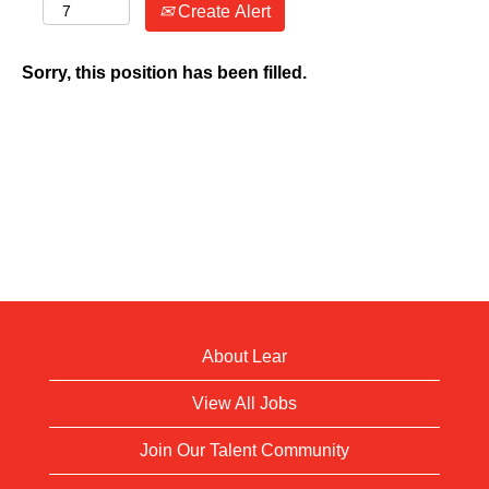
Create Alert
Sorry, this position has been filled.
About Lear
View All Jobs
Join Our Talent Community