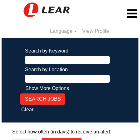
Language
View Profile
Search by Keyword
Search by Location
Show More Options
Clear
Select how often (in days) to receive an alert: