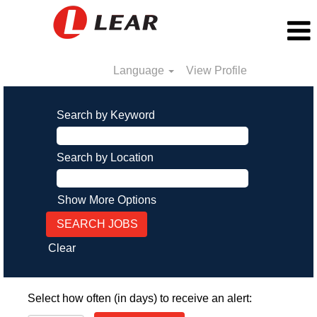
Language
View Profile
Search by Keyword
Search by Location
Show More Options
Clear
Select how often (in days) to receive an alert: