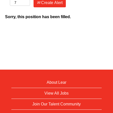
Create Alert
Sorry, this position has been filled.
About Lear
View All Jobs
Join Our Talent Community