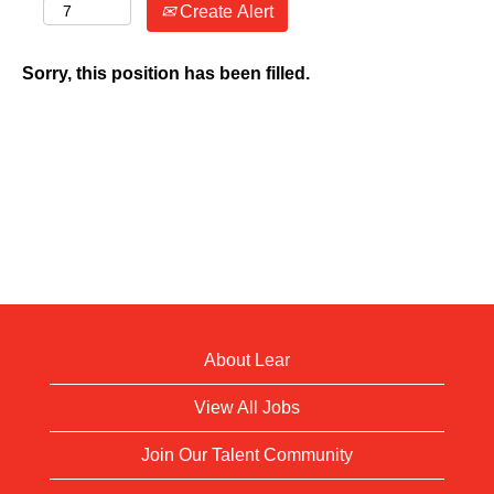
Create Alert
Sorry, this position has been filled.
About Lear
View All Jobs
Join Our Talent Community