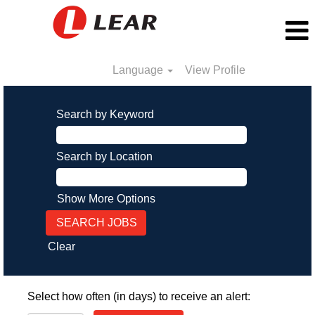
Language
View Profile
Search by Keyword
Search by Location
Show More Options
Clear
Select how often (in days) to receive an alert: