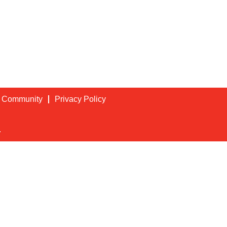
t Community
Privacy Policy
.