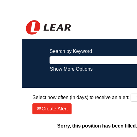
Search by Keyword
Show More Options
Select how often (in days) to receive an alert:
Create Alert
Sorry, this position has been filled.