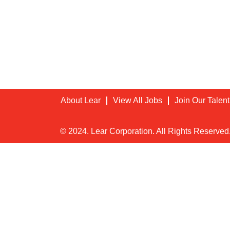
About Lear
View All Jobs
Join Our Talen
© 2024. Lear Corporation. All Rights Reserved