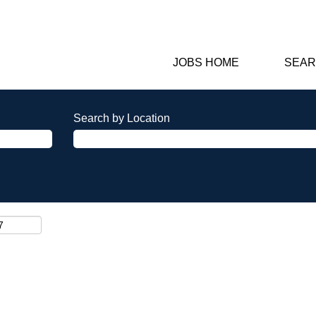
JOBS HOME
SEAR
Search by Location