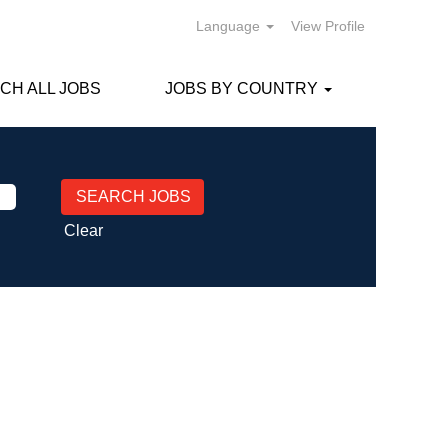
Language
View Profile
CH ALL JOBS
JOBS BY COUNTRY
Clear