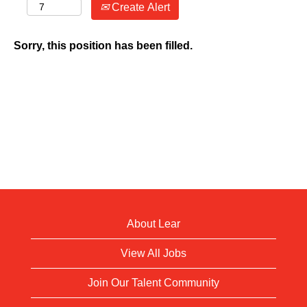
Create Alert
Sorry, this position has been filled.
About Lear
View All Jobs
Join Our Talent Community