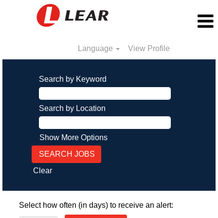
Language
View Profile
Search by Keyword
Search by Location
Show More Options
Clear
Select how often (in days) to receive an alert: